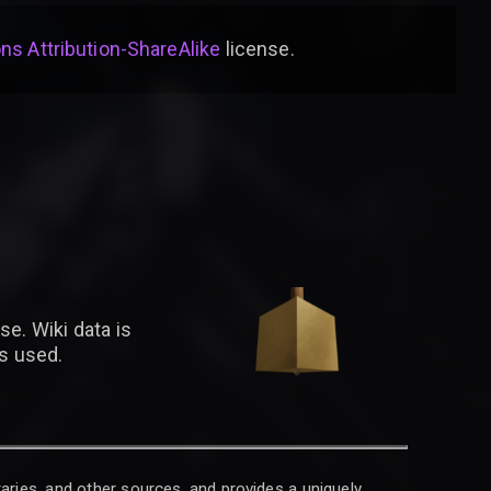
s Attribution-ShareAlike
license
.
se. Wiki data is
is used.
raries, and other sources, and provides a uniquely