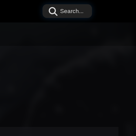
Search...