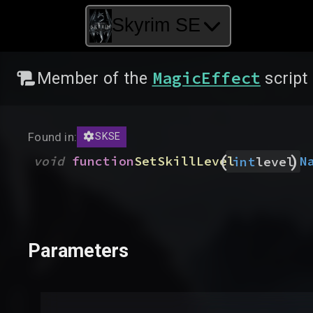
Skyrim SE
MagicEffect
Member of the
script
Found in:
SKSE
(
)
void
function
SetSkillLevel
N
int
level
Parameters