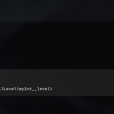
llLevel
(
myInt__level
)