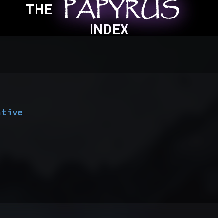
PAPYRUS
PAPYRUS
PAPYRUS
THE
INDEX
ative