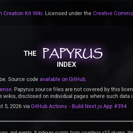
 Creation Kit Wiki
. Licensed under the
Creative Common
PAPYRUS
PAPYRUS
PAPYRUS
THE
INDEX
be. Source code
available on GitHub
.
cense
. Papyrus source files are not covered by this licen
e wikis, disclosed on individual pages where such data 
t 5, 2026 via
GitHub Actions - Build Next.js App #394
ons, and events. It indexes scripts from countless xSE plugins, lib