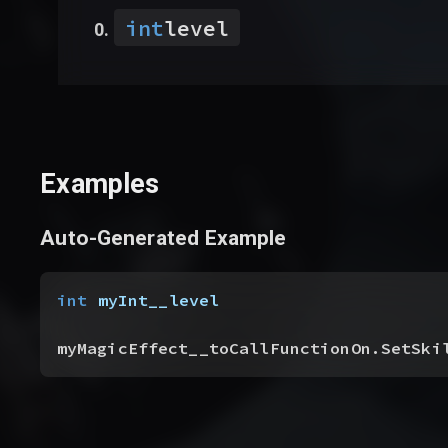
int
level
Examples
Auto-Generated Example
int
 myInt__level
myMagicEffect__toCallFunctionOn.SetSki