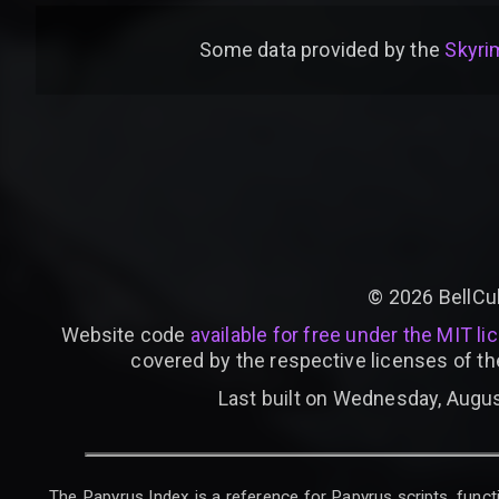
Some data provided by
the
Skyrim
©
2026
BellCu
Website code
available for free under the MIT li
covered by the respective licenses of th
Last built on Wednesday, Augus
The Papyrus Index is a reference for Papyrus scripts, functi