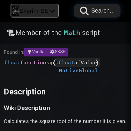
PAPYRUS
PAPYRUS
PAPYRUS
Skyrim SE
Search...
Math
Member of the
script
Found in:
Vanilla
SKSE
(
)
float
function
sqrt
float
afValue
Native
Global
Description
Wiki Description
Calculates the square root of the number it is given.