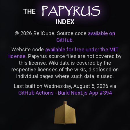
PAPYRUS
PAPYRUS
PAPYRUS
THE
INDEX
©
2026
BellCube. Source code
available on
GitHub
.
Website code
available for free under the MIT
license
. Papyrus source files are not covered by
this license. Wiki data is covered by the
respective licenses of the wikis, disclosed on
individual pages where such data is used.
Last built on Wednesday, August 5, 2026 via
GitHub Actions - Build Next.js App #394