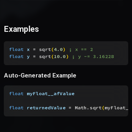
Examples
float
 x
 = sqrt
(
4.0
)
; x == 2
float
 y
 = sqrt
(
10.0
)
; y ~= 3.16228
Auto-Generated Example
float
 myFloat__afValue
float
 returnedValue
 = Math.sqrt
(
myFloat__