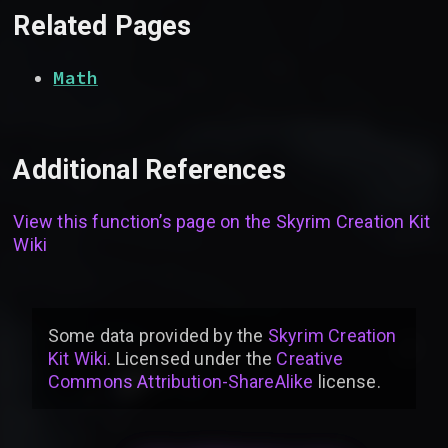
Related Pages
Math
Additional References
View this function’s page on the
Skyrim Creation Kit
Wiki
Some data provided by
the
Skyrim Creation
Kit Wiki
. Licensed under the
Creative
Commons Attribution-ShareAlike
license
.