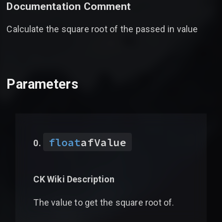
Documentation Comment
Calculate the square root of the passed in value
Parameters
float
afValue
CK Wiki Description
The value to get the square root of.