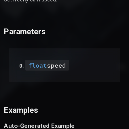
Parameters
float
speed
Examples
Auto-Generated Example