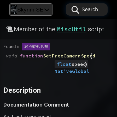
PAPYRUS
PAPYRUS
PAPYRUS
Skyrim SE
Search...
MiscUtil
Member of the
script
Found in:
PapyrusUtil
(
void
function
SetFreeCameraSpeed
)
float
speed
Native
Global
Description
Documentation Comment
Set freefly cam speed.