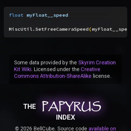
float
 myFloat__speed
MiscUtil.SetFreeCameraSpeed
(
myFloat__spee
Some data provided by
the
Skyrim Creation
Kit Wiki
. Licensed under the
Creative
Commons Attribution-ShareAlike
license
.
PAPYRUS
PAPYRUS
PAPYRUS
THE
INDEX
©
2026
BellCube. Source code
available on