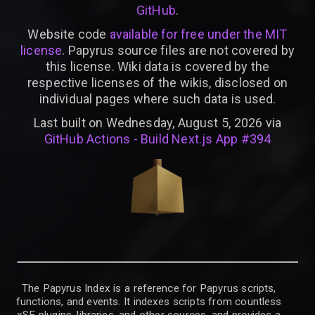
GitHub
.
Website code
available for free under the MIT
license
. Papyrus source files are not covered by
this license. Wiki data is covered by the
respective licenses of the wikis, disclosed on
individual pages where such data is used.
Last built on Wednesday, August 5, 2026 via
GitHub Actions - Build Next.js App #394
The Papyrus Index is a reference for Papyrus scripts,
functions, and events. It indexes scripts from countless