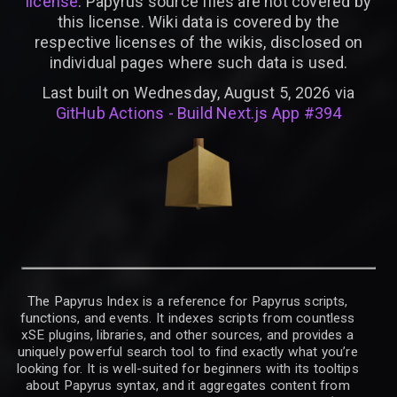
license
. Papyrus source files are not covered by
this license. Wiki data is covered by the
respective licenses of the wikis, disclosed on
individual pages where such data is used.
Last built on Wednesday, August 5, 2026 via
GitHub Actions - Build Next.js App #394
The Papyrus Index is a reference for Papyrus scripts,
functions, and events. It indexes scripts from countless
xSE plugins, libraries, and other sources, and provides a
uniquely powerful search tool to find exactly what you’re
looking for. It is well-suited for beginners with its tooltips
about Papyrus syntax, and it aggregates content from