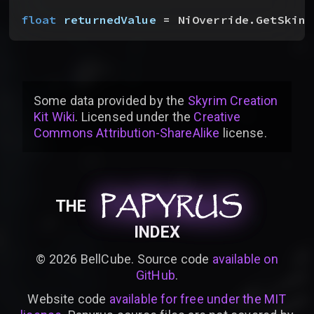
float
 returnedValue
 = NiOverride.GetSkinO
Some data provided by
the
Skyrim Creation
Kit Wiki
. Licensed under the
Creative
Commons Attribution-ShareAlike
license
.
PAPYRUS
PAPYRUS
PAPYRUS
THE
INDEX
©
2026
BellCube. Source code
available on
GitHub
.
Website code
available for free under the MIT