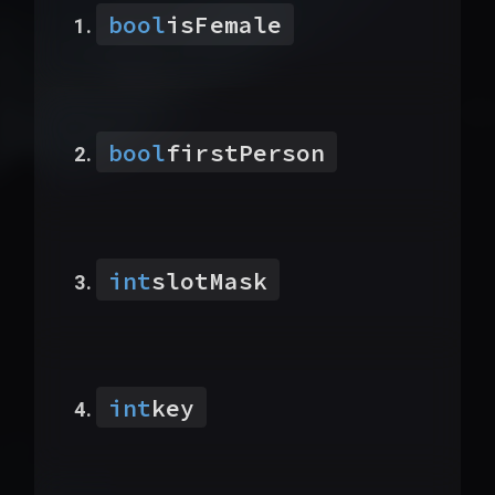
bool
isFemale
bool
firstPerson
int
slotMask
int
key