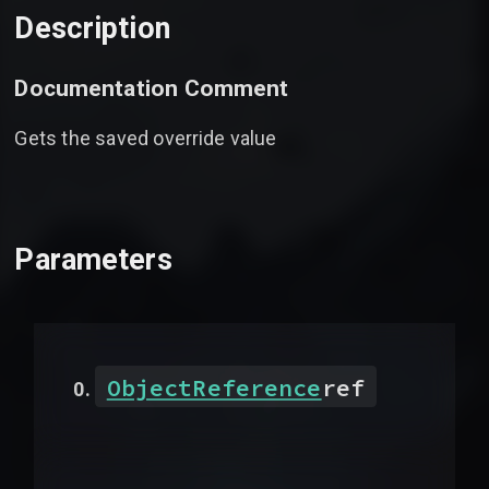
Description
Documentation Comment
Gets the saved override value
Parameters
ObjectReference
ref