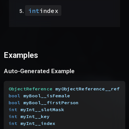
int
index
Examples
Auto-Generated Example
ObjectReference
 myObjectReference__ref
bool
 myBool__isFemale
bool
 myBool__firstPerson
int
 myInt__slotMask
int
 myInt__key
int
 myInt__index