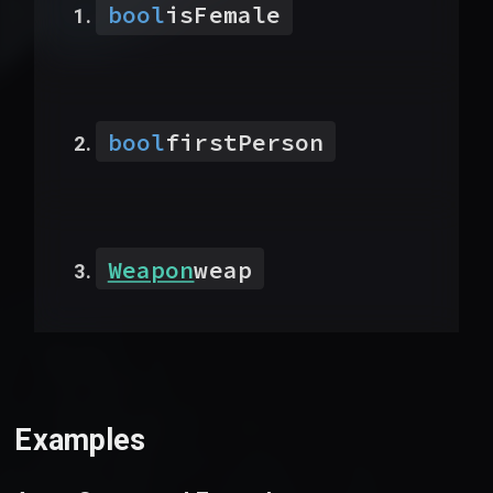
bool
isFemale
bool
firstPerson
Weapon
weap
Examples