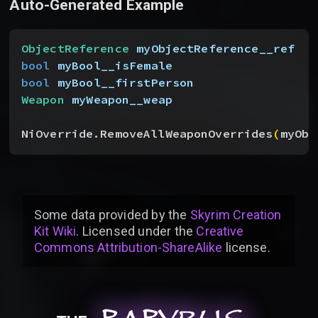
Auto-Generated Example
ObjectReference
 myObjectReference__ref
bool
 myBool__isFemale
bool
 myBool__firstPerson
Weapon
 myWeapon__weap
NiOverride.RemoveAllWeaponOverrides
(
myObj
Some data provided by
the
Skyrim Creation
Kit Wiki
. Licensed under the
Creative
Commons Attribution-ShareAlike
license
.