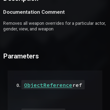
Documentation Comment
Removes all weapon overrides for a particular actor,
gender, view, and weapon
Parameters
ObjectReference
ref