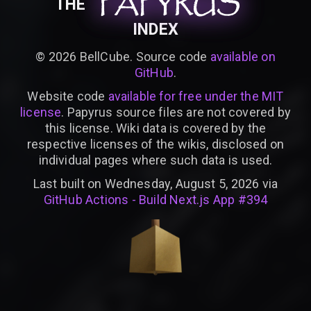
PAPYRUS
PAPYRUS
PAPYRUS
THE
INDEX
©
2026
BellCube. Source code
available on
GitHub
.
Website code
available for free under the MIT
license
. Papyrus source files are not covered by
this license. Wiki data is covered by the
respective licenses of the wikis, disclosed on
individual pages where such data is used.
Last built on Wednesday, August 5, 2026 via
GitHub Actions - Build Next.js App #394