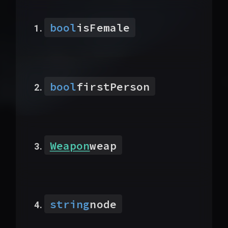
bool
isFemale
bool
firstPerson
Weapon
weap
string
node