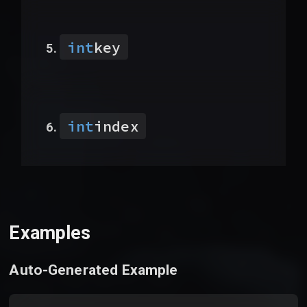
int
key
int
index
Examples
Auto-Generated Example