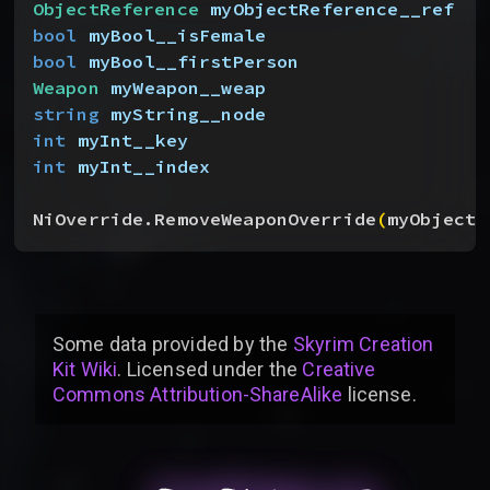
ObjectReference
 myObjectReference__ref
bool
 myBool__isFemale
bool
 myBool__firstPerson
Weapon
 myWeapon__weap
string
 myString__node
int
 myInt__key
int
 myInt__index
NiOverride.RemoveWeaponOverride
(
myObjectR
Some data provided by
the
Skyrim Creation
Kit Wiki
. Licensed under the
Creative
Commons Attribution-ShareAlike
license
.