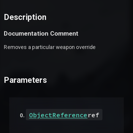
Description
Documentation Comment
Removes a particular weapon override
Parameters
ObjectReference
ref