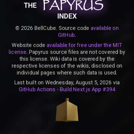
PAPYRUS
PAPYRUS
PAPYRUS
THE
INDEX
©
2026
BellCube. Source code
available on
GitHub
.
Website code
available for free under the MIT
license
. Papyrus source files are not covered by
this license. Wiki data is covered by the
respective licenses of the wikis, disclosed on
individual pages where such data is used.
Last built on Wednesday, August 5, 2026 via
GitHub Actions - Build Next.js App #394