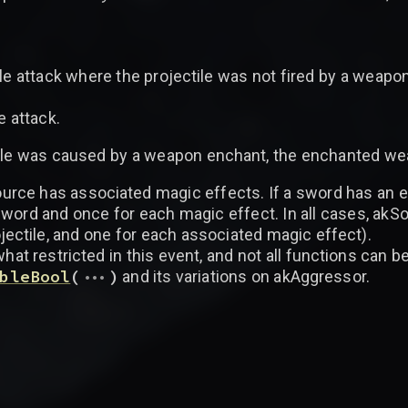
le attack where the projectile was not fired by a weapon
e attack.
ile was caused by a weapon enchant, the enchanted wea
urce has associated magic effects. If a sword has an e
sword and once for each magic effect. In all cases, akS
rojectile, and one for each associated magic effect).
t restricted in this event, and not all functions can be 
...
bleBool
(
)
and its variations on akAggressor.