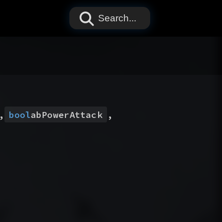
Search...
,
bool
abPowerAttack
,