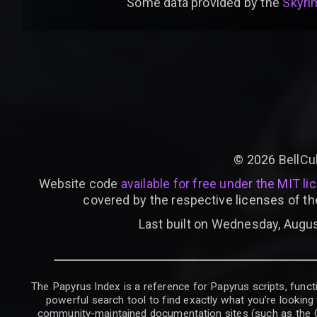
Some data provided by
the
Skyrim
©
2026
BellCu
Website code
available for free under the MIT li
covered by the respective licenses of th
Last built on Wednesday, Augus
The Papyrus Index is a reference for Papyrus scripts, functi
powerful search tool to find exactly what you’re looking 
community-maintained documentation sites (such as the CK W