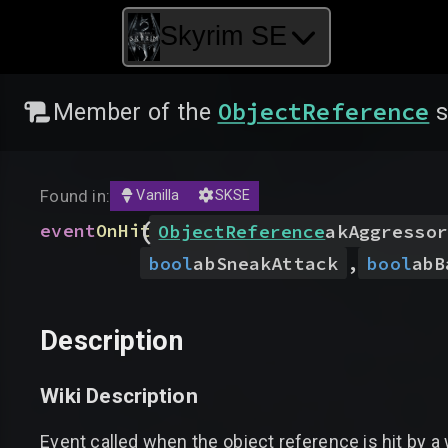
Skyrim SE
ObjectReference
Member of the
s
Found in:
Vanilla
SKSE
(
event
OnHit
ObjectReference
akAggressor
bool
abSneakAttack
,
bool
abB
Description
Wiki Description
Event called when the object reference is hit by a 