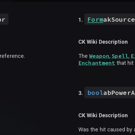
or
Form
akSource
CK Wiki Description
Weapon
Spell
E
 reference.
The
,
,
Enchantment
that hit
bool
abPowerA
CK Wiki Description
Was the hit caused by 