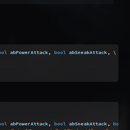
ool
 abPowerAttack
, 
bool
 abSneakAttack
, 
\
ool
 abPowerAttack
, 
bool
 abSneakAttack
, 
bool
 