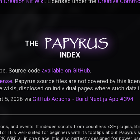
 Creation Kit Wiki
. Licensed under the
Creative Common
PAPYRUS
PAPYRUS
PAPYRUS
THE
INDEX
be. Source code
available on GitHub
.
cense
. Papyrus source files are not covered by this licen
e wikis, disclosed on individual pages where such data 
t 5, 2026 via
GitHub Actions - Build Next.js App #394
ons, and events. It indexes scripts from countless xSE plugins, lib
for. It is well-suited for beginners with its tooltips about Papyrus
iki) all in one place. It is also perfectly designed for power use