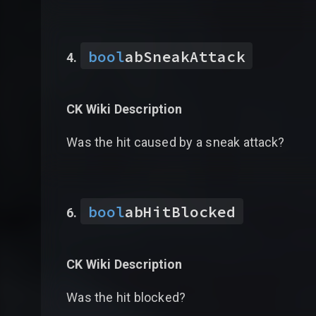
bool
abSneakAttack
CK Wiki Description
Was the hit caused by a sneak attack?
bool
abHitBlocked
CK Wiki Description
Was the hit blocked?