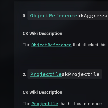
ObjectReference
akAggress
CK Wiki Description
ObjectReference
The
that attacked this
Projectile
akProjectile
CK Wiki Description
Projectile
The
that hit this reference.