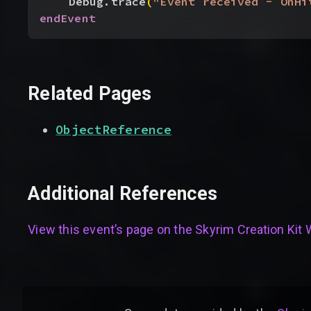
Debug.trace
(
"Event received - OnHi
endEvent
Related Pages
ObjectReference
Additional References
View this event’s page on the
Skyrim Creation Kit 