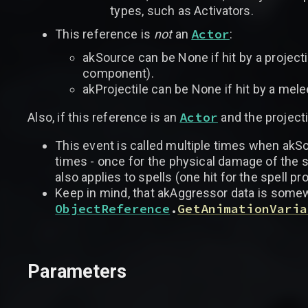
types, such as Activators.
Actor
This reference is
not
an
:
akSource can be None if hit by a projecti
component).
akProjectile can be None if hit by a mele
Actor
Also, if this reference is an
and the project
This event is called multiple times when akSo
times - once for the physical damage of the 
also applies to spells (one hit for the spell p
Keep in mind, that akAggressor data is somewha
ObjectReference
.
GetAnimationVaria
Parameters