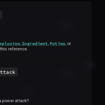
xplosion
Ingredient
Potion
,
,
, or
 this reference.
ttack
a power attack?