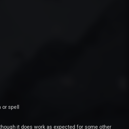
 or spell
although it does work as expected for some other