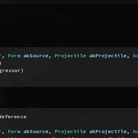
r
, 
Form
 akSource
, 
Projectile
 akProjectile
, 
b
)
gressor
)
Reference
r
, 
Form
 akSource
, 
Projectile
 akProjectile
, 
b