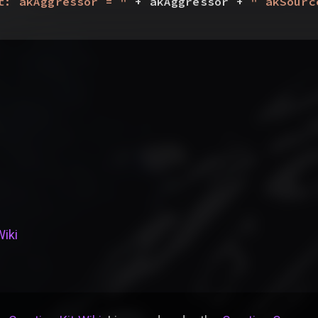
t: akAggressor = "
 + akAggressor + 
" akSourc
Wiki