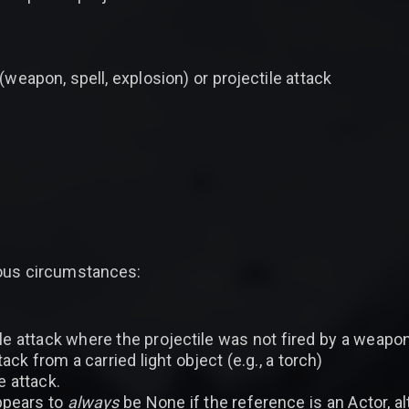
(weapon, spell, explosion) or projectile attack
ious circumstances:
le attack where the projectile was not fired by a weapon
ck from a carried light object (e.g., a torch)
e attack.
appears to
always
be None if the reference is an Actor, 