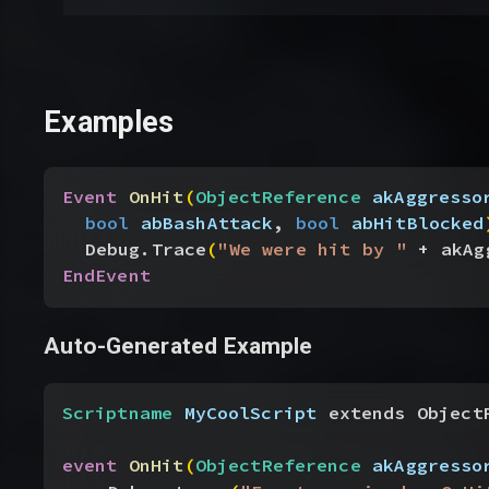
Examples
Event
 OnHit
(
ObjectReference
 akAggresso
bool
 abBashAttack
, 
bool
 abHitBlocked
Debug.Trace
(
"We were hit by "
 + akAg
EndEvent
Auto-Generated Example
Scriptname
 MyCoolScript
 extends Object
event
 OnHit
(
ObjectReference
 akAggresso