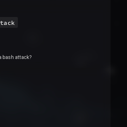
tack
a bash attack?