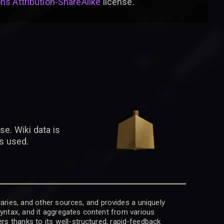
s Attribution-ShareAlike
license
.
se. Wiki data is
is used.
raries, and other sources, and provides a uniquely
 syntax, and it aggregates content from various
rs thanks to its well-structured, rapid-feedback