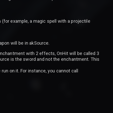
 (for example, a magic spell with a projectile
pon will be in akSource.
nchantment with 2 effects, OnHit will be called 3
ource is the sword and not the enchantment. This
run on it. For instance, you cannot call