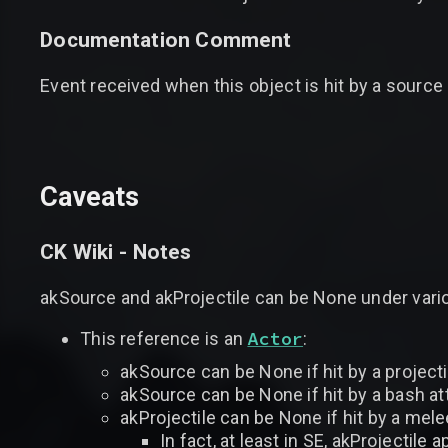
Documentation Comment
Event received when this object is hit by a source 
Caveats
CK Wiki - Notes
akSource and akProjectile can be None under var
Actor
This reference is an
:
akSource can be None if hit by a projecti
akSource can be None if hit by a bash atta
akProjectile can be None if hit by a mele
In fact, at least in SE, akProjectile 