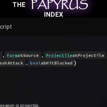
PAPYRUS
PAPYRUS
PAPYRUS
THE
INDEX
cript
,
Form
akSource
,
Projectile
akProjectile
)
ashAttack
,
bool
abHitBlocked
weapon or projectile.