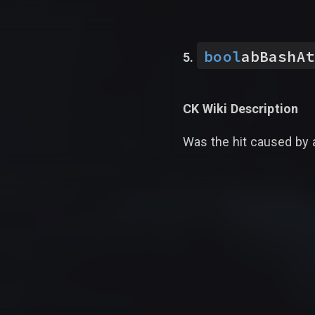
bool
abBashAt
CK Wiki Description
Was the hit caused by 