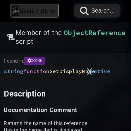
PAPYRUS
PAPYRUS
PAPYRUS
Skyrim SE
Search...
ObjectReference
Member of the
script
Found in:
SKSE
)
(
string
function
GetDisplayName
Native
Description
Documentation Comment
Returns the name of this reference
this is the name that is displayed