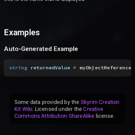
Examples
Auto-Generated Example
string
 returnedValue
 = myObjectReference_
Some data provided by
the
Skyrim Creation
Kit Wiki
. Licensed under the
Creative
Commons Attribution-ShareAlike
license
.