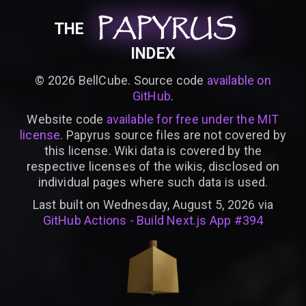
PAPYRUS
PAPYRUS
PAPYRUS
THE
INDEX
©
2026
BellCube. Source code
available on
GitHub
.
Website code
available for free under the MIT
license
. Papyrus source files are not covered by
this license. Wiki data is covered by the
respective licenses of the wikis, disclosed on
individual pages where such data is used.
Last built on Wednesday, August 5, 2026 via
GitHub Actions - Build Next.js App #394