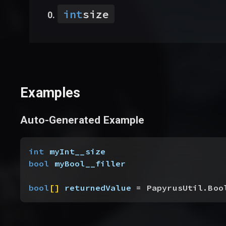
int
size
Examples
Auto-Generated Example
int
 myInt__size
bool
 myBool__filler
bool
[
]
returnedValue
 = PapyrusUtil.Boo