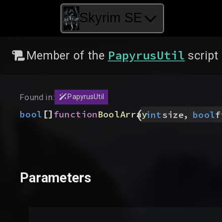
Skyrim SE
PapyrusUtil
Member of the
script
Found in:
PapyrusUtil
(
[]
,
bool
function
BoolArray
int
size
bool
f
Parameters