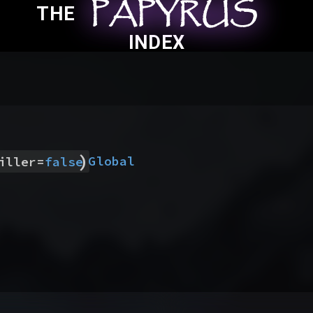
PAPYRUS
PAPYRUS
PAPYRUS
THE
INDEX
)
Global
iller
=
false