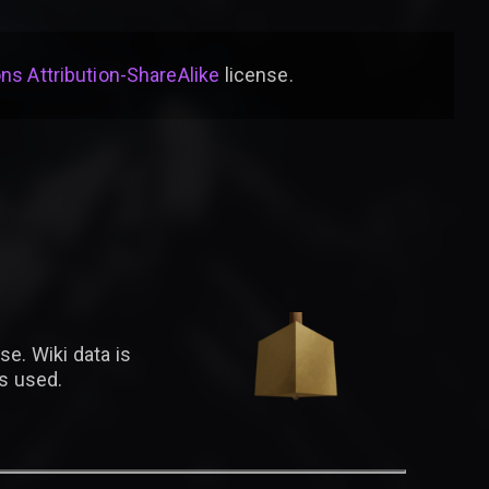
s Attribution-ShareAlike
license
.
se. Wiki data is
is used.