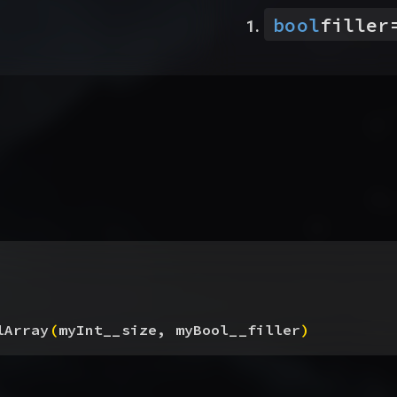
bool
filler
lArray
(
myInt__size, myBool__filler
)