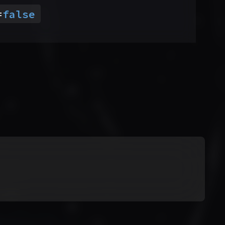
=
false