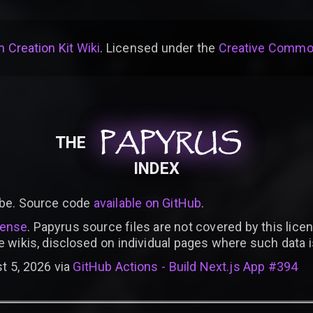
 Creation Kit Wiki
. Licensed under the
Creative Common
PAPYRUS
PAPYRUS
PAPYRUS
THE
INDEX
be. Source code
available on GitHub
.
cense
. Papyrus source files are not covered by this licen
e wikis, disclosed on individual pages where such data 
t 5, 2026 via
GitHub Actions - Build Next.js App #394