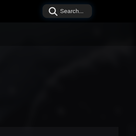
Search...