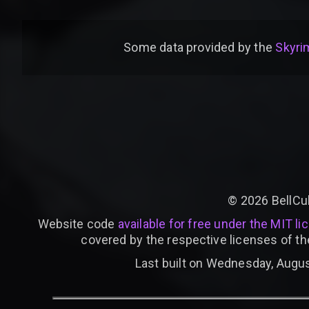
Some data provided by
the
Skyrim
©
2026
BellCu
Website code
available for free under the MIT li
covered by the respective licenses of th
Last built on Wednesday, Augus