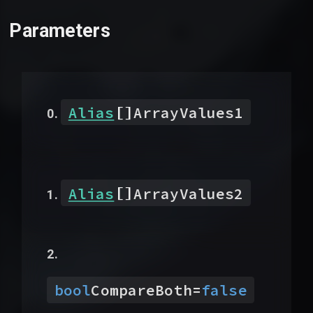
Parameters
[]
Alias
ArrayValues1
[]
Alias
ArrayValues2
bool
CompareBoth
=
false