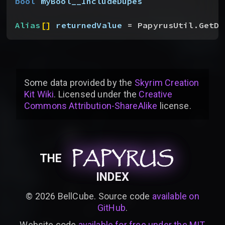
bool
 myBool__IncludeDupes
Alias
[
]
returnedValue
 = PapyrusUtil.GetDi
Some data provided by
the
Skyrim Creation
Kit Wiki
. Licensed under the
Creative
Commons Attribution-ShareAlike
license
.
PAPYRUS
PAPYRUS
PAPYRUS
THE
INDEX
©
2026
BellCube. Source code
available on
GitHub
.
Website code
available for free under the MIT