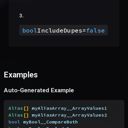
bool
IncludeDupes
=
false
Examples
Auto-Generated Example
Alias
[
]
myAliasArray__ArrayValues1
Alias
[
]
myAliasArray__ArrayValues2
bool
 myBool__CompareBoth