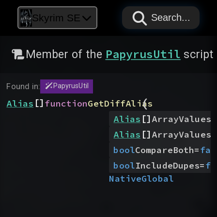
PAPYRUS
PAPYRUS
PAPYRUS
Skyrim SE
Search...
PapyrusUtil
Member of the
script
Found in:
PapyrusUtil
(
[]
Alias
function
GetDiffAlias
[]
Alias
ArrayValues1
[]
Alias
ArrayValues2
bool
CompareBoth
=
fal
bool
IncludeDupes
=
fa
Native
Global