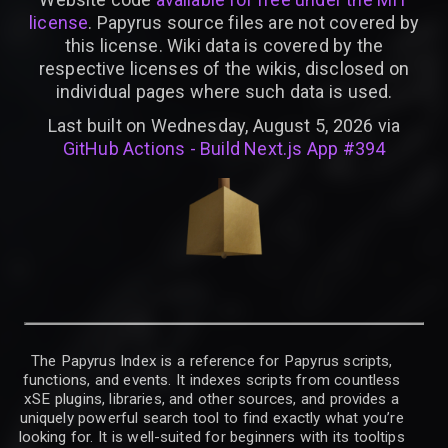
license
. Papyrus source files are not covered by
this license. Wiki data is covered by the
respective licenses of the wikis, disclosed on
individual pages where such data is used.
Last built on Wednesday, August 5, 2026 via
GitHub Actions - Build Next.js App #394
The Papyrus Index is a reference for Papyrus scripts,
functions, and events. It indexes scripts from countless
xSE plugins, libraries, and other sources, and provides a
uniquely powerful search tool to find exactly what you’re
looking for. It is well-suited for beginners with its tooltips