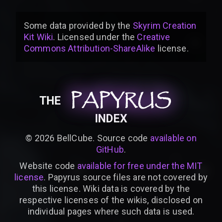
Some data provided by
the
Skyrim Creation
Kit Wiki
. Licensed under the
Creative
Commons Attribution-ShareAlike
license
.
PAPYRUS
PAPYRUS
PAPYRUS
THE
INDEX
©
2026
BellCube. Source code
available on
GitHub
.
Website code
available for free under the MIT
license
. Papyrus source files are not covered by
this license. Wiki data is covered by the
respective licenses of the wikis, disclosed on
individual pages where such data is used.