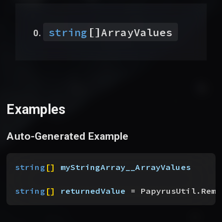
[]
string
ArrayValues
Examples
Auto-Generated Example
string
[
]
myStringArray__ArrayValues
string
[
]
returnedValue
 = PapyrusUtil.Remo