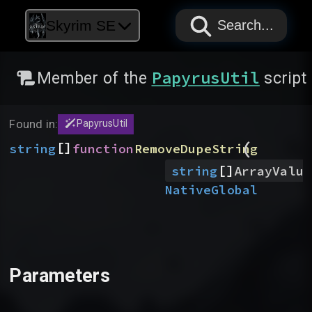
PAPYRUS
PAPYRUS
PAPYRUS
Skyrim SE
Search...
PapyrusUtil
Member of the
script
Found in:
PapyrusUtil
(
[]
string
function
RemoveDupeString
[]
string
ArrayValue
Native
Global
Parameters