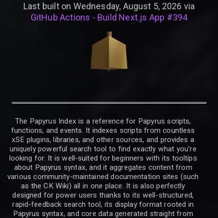
Last built on Wednesday, August 5, 2026 via
GitHub Actions - Build Next.js App #394
The Papyrus Index is a reference for Papyrus scripts,
functions, and events. It indexes scripts from countless
xSE plugins, libraries, and other sources, and provides a
uniquely powerful search tool to find exactly what you’re
looking for. It is well-suited for beginners with its tooltips
about Papyrus syntax, and it aggregates content from
various community-maintained documentation sites (such
as the CK Wiki) all in one place. It is also perfectly
designed for power users thanks to its well-structured,
rapid-feedback search tool, its display format rooted in
Papyrus syntax, and core data generated straight from