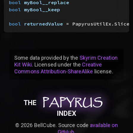
bool
 myBool__replace
bool
 myBool__keep
bool
 returnedValue
 = PapyrusUtilEx.SliceA
Some data provided by
the
Skyrim Creation
Kit Wiki
. Licensed under the
Creative
Commons Attribution-ShareAlike
license
.
PAPYRUS
PAPYRUS
PAPYRUS
THE
INDEX
©
2026
BellCube. Source code
available on
GitHub
.