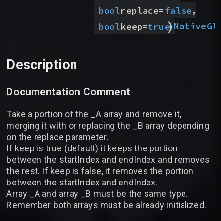
,
bool
replace
=
false
)
Native
Gl
bool
keep
=
true
Description
Documentation Comment
Take a portion of the _A array and remove it,
merging it with or replacing the _B array depending
on the replace parameter.
If keep is true (default) it keeps the portion
between the startIndex and endIndex and removes
the rest. If keep is false, it removes the portion
between the startIndex and endIndex.
Array _A and array _B must be the same type.
Remember both arrays must be already initialized.