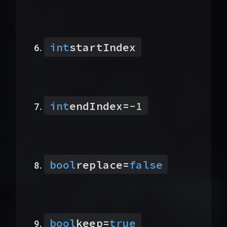
int
startIndex
int
endIndex
=
-1
bool
replace
=
false
bool
keep
=
true