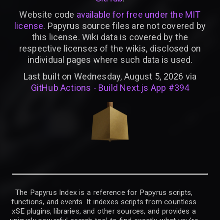
Website code
available for free under the MIT
license
. Papyrus source files are not covered by
this license. Wiki data is covered by the
respective licenses of the wikis, disclosed on
individual pages where such data is used.
Last built on Wednesday, August 5, 2026 via
GitHub Actions - Build Next.js App #394
The Papyrus Index is a reference for Papyrus scripts,
functions, and events. It indexes scripts from countless
xSE plugins, libraries, and other sources, and provides a