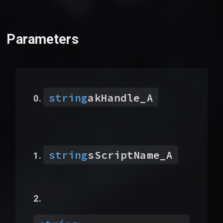
Parameters
string
akHandle_A
string
sScriptName_A