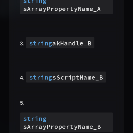
string
sArrayPropertyName_A
string
akHandle_B
string
sScriptName_B
string
sArrayPropertyName_B