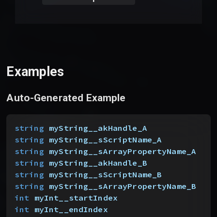
Examples
Auto-Generated Example
string
 myString__akHandle_A
string
 myString__sScriptName_A
string
 myString__sArrayPropertyName_A
string
 myString__akHandle_B
string
 myString__sScriptName_B
string
 myString__sArrayPropertyName_B
int
 myInt__startIndex
int
 myInt__endIndex