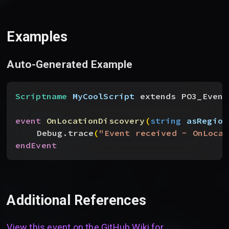
Examples
Auto-Generated Example
Scriptname
 MyCoolScript
 extends PO3_Event
event
 OnLocationDiscovery
(
string
 asRegion
Debug.trace
(
"Event received - OnLocat
endEvent
Additional References
View this event on the GitHub Wiki for