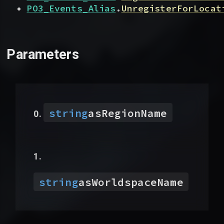
PO3_Events_Alias
.
UnregisterForLocat
Parameters
string
asRegionName
string
asWorldspaceName