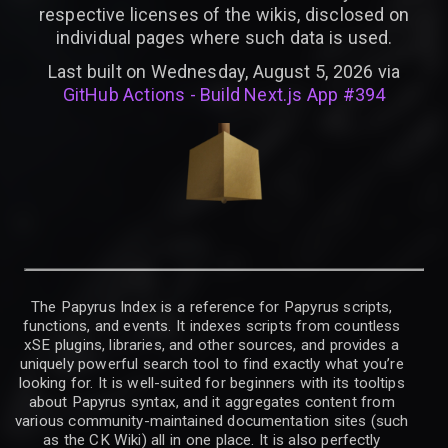
respective licenses of the wikis, disclosed on
individual pages where such data is used.
Last built on Wednesday, August 5, 2026 via
GitHub Actions - Build Next.js App #394
The Papyrus Index is a reference for Papyrus scripts,
functions, and events. It indexes scripts from countless
xSE plugins, libraries, and other sources, and provides a
uniquely powerful search tool to find exactly what you’re
looking for. It is well-suited for beginners with its tooltips
about Papyrus syntax, and it aggregates content from
various community-maintained documentation sites (such
as the CK Wiki) all in one place. It is also perfectly