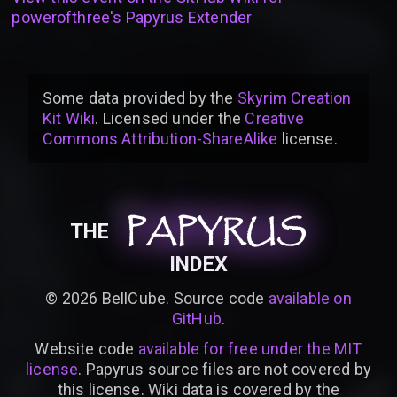
powerofthree's Papyrus Extender
Some data provided by
the
Skyrim Creation
Kit Wiki
. Licensed under the
Creative
Commons Attribution-ShareAlike
license
.
PAPYRUS
PAPYRUS
PAPYRUS
THE
INDEX
©
2026
BellCube. Source code
available on
GitHub
.
Website code
available for free under the MIT
license
. Papyrus source files are not covered by
this license. Wiki data is covered by the