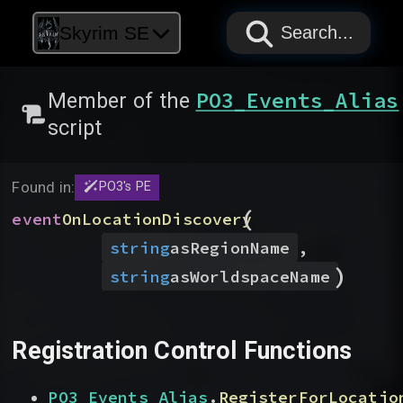
PAPYRUS
PAPYRUS
PAPYRUS
Skyrim SE
Search...
PO3_Events_Alias
Member of the
script
Found in:
PO3's PE
(
event
OnLocationDiscovery
string
asRegionName
,
)
string
asWorldspaceName
Registration Control Functions
PO3_Events_Alias
.
RegisterForLocatio