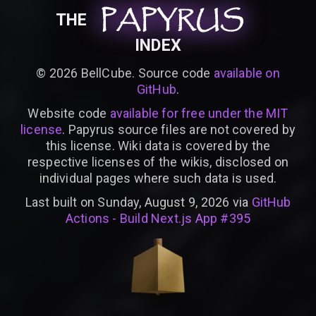
PAPYRUS
PAPYRUS
PAPYRUS
THE
INDEX
©
2026
BellCube. Source code
available on
GitHub
.
Website code
available for free under the MIT
license
. Papyrus source files are not covered by
this license. Wiki data is covered by the
respective licenses of the wikis, disclosed on
individual pages where such data is used.
Last built on Sunday, August 9, 2026 via
GitHub
Actions - Build Next.js App #395