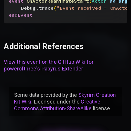
event
 OnActorReanimateStart
(
Actor
 akTarge
Debug.trace
(
"Event received - OnActor
endEvent
Additional References
View this event on the GitHub Wiki for
powerofthree's Papyrus Extender
Some data provided by
the
Skyrim Creation
Kit Wiki
. Licensed under the
Creative
Commons Attribution-ShareAlike
license
.