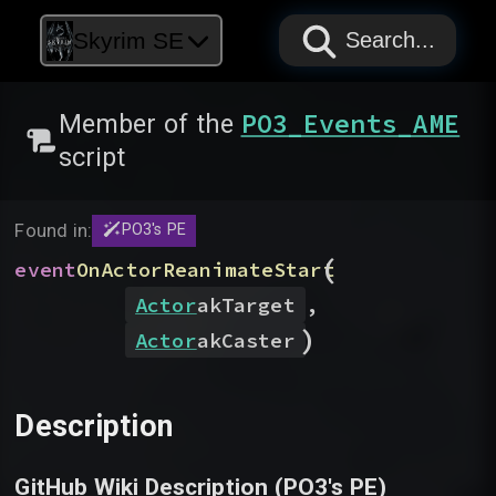
PAPYRUS
PAPYRUS
PAPYRUS
Skyrim SE
Search...
PO3_Events_AME
Member of the
script
Found in:
PO3's PE
(
event
OnActorReanimateStart
Actor
akTarget
,
)
Actor
akCaster
Description
GitHub Wiki Description (
PO3's PE
)