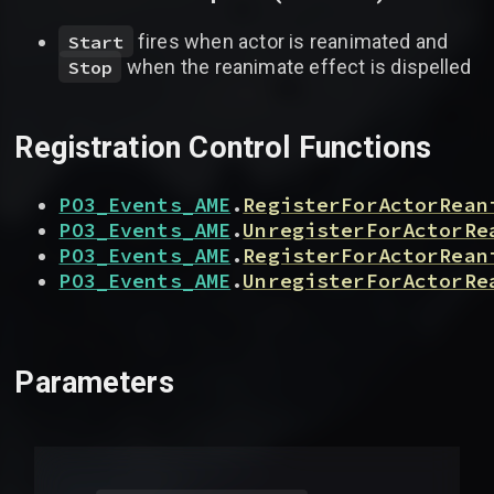
fires when actor is reanimated and
Start
when the reanimate effect is dispelled
Stop
Registration Control Functions
PO3_Events_AME
.
RegisterForActorRean
PO3_Events_AME
.
UnregisterForActorRe
PO3_Events_AME
.
RegisterForActorRean
PO3_Events_AME
.
UnregisterForActorRe
Parameters