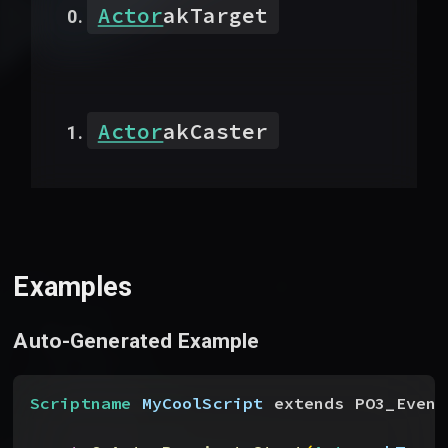
Actor
akTarget
Actor
akCaster
Examples
Auto-Generated Example
Scriptname
 MyCoolScript
 extends PO3_Event