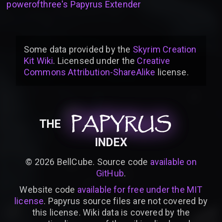
powerofthree's Papyrus Extender
Some data provided by
the
Skyrim Creation
Kit Wiki
. Licensed under the
Creative
Commons Attribution-ShareAlike
license
.
PAPYRUS
PAPYRUS
PAPYRUS
THE
INDEX
©
2026
BellCube. Source code
available on
GitHub
.
Website code
available for free under the MIT
license
. Papyrus source files are not covered by
this license. Wiki data is covered by the