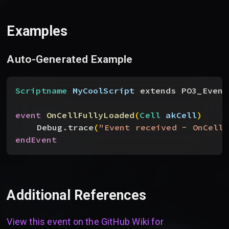
Examples
Auto-Generated Example
Scriptname
 MyCoolScript
 extends PO3_Event
event
 OnCellFullyLoaded
(
Cell
 akCell
)
Debug.trace
(
"Event received - OnCellF
endEvent
Additional References
View this event on the GitHub Wiki for