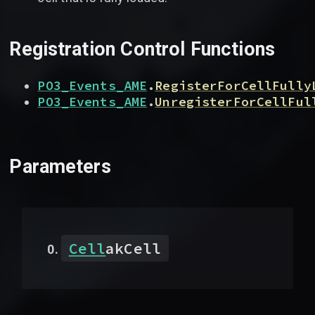
Registration Control Functions
PO3_Events_AME
.
RegisterForCellFully
PO3_Events_AME
.
UnregisterForCellFul
Parameters
Cell
akCell