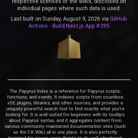
respective licenses of the wikis, disclosed on
individual pages where such data is used.
Last built on Sunday, August 9, 2026 via
GitHub
Actions - Build Next.js App #395
The Papyrus Index is a reference for Papyrus scripts,
functions, and events. It indexes scripts from countless
xSE plugins, libraries, and other sources, and provides a
uniquely powerful search tool to find exactly what you’re
looking for. It is well-suited for beginners with its tooltips
about Papyrus syntax, and it aggregates content from
various community-maintained documentation sites (such
as the CK Wiki) all in one place. It is also perfectly