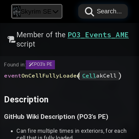
PAPYRUS
PAPYRUS
PAPYRUS
Skyrim SE
Search...
PO3_Events_AME
Member of the
script
Found in:
PO3's PE
(
)
event
OnCellFullyLoaded
Cell
akCell
Description
GitHub Wiki Description (
PO3's PE
)
Can fire multiple times in exteriors, for each
cell that is fully loaded.