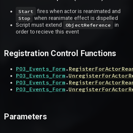
fires when actor is reanimated and
Start
when reanimate effect is dispelled
Stop
Script must extend
in
ObjectReference
order to recieve this event
Registration Control Functions
PO3_Events_Form
.
RegisterForActorRea
PO3_Events_Form
.
UnregisterForActorR
PO3_Events_Form
.
RegisterForActorRea
PO3_Events_Form
.
UnregisterForActorR
Parameters