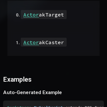
Actor
akTarget
Actor
akCaster
Examples
Auto-Generated Example