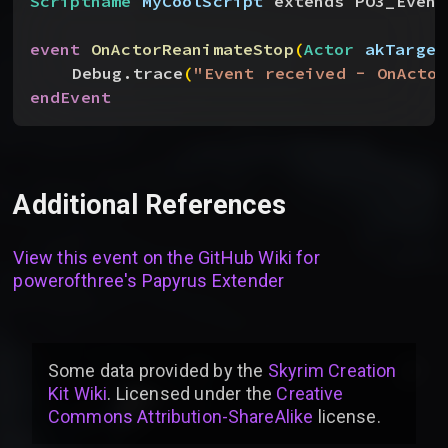
Scriptname
 MyCoolScript
 extends PO3_Event
event
 OnActorReanimateStop
(
Actor
 akTarget
Debug.trace
(
"Event received - OnActor
endEvent
Additional References
View this event on the GitHub Wiki for
powerofthree's Papyrus Extender
Some data provided by
the
Skyrim Creation
Kit Wiki
. Licensed under the
Creative
Commons Attribution-ShareAlike
license
.