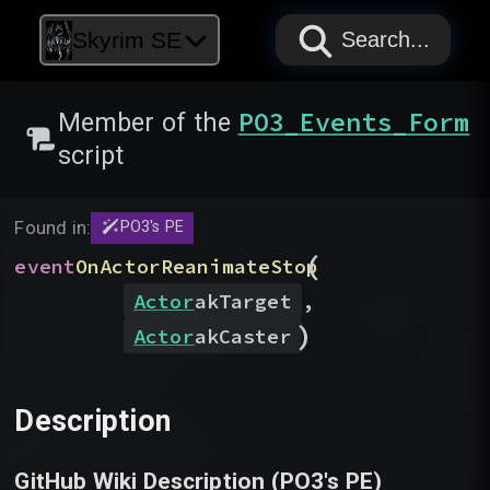
PAPYRUS
PAPYRUS
PAPYRUS
Skyrim SE
Search...
PO3_Events_Form
Member of the
script
Found in:
PO3's PE
(
event
OnActorReanimateStop
Actor
akTarget
,
)
Actor
akCaster
Description
GitHub Wiki Description (
PO3's PE
)