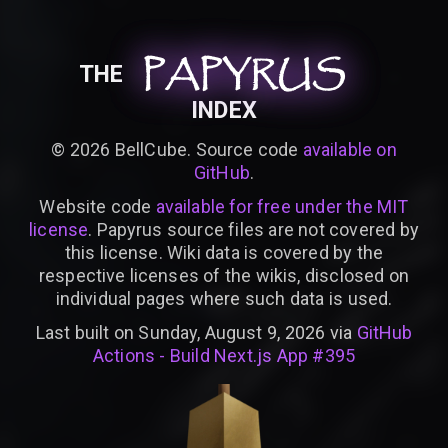
PAPYRUS
PAPYRUS
PAPYRUS
THE
INDEX
©
2026
BellCube. Source code
available on
GitHub
.
Website code
available for free under the MIT
license
. Papyrus source files are not covered by
this license. Wiki data is covered by the
respective licenses of the wikis, disclosed on
individual pages where such data is used.
Last built on Sunday, August 9, 2026 via
GitHub
Actions - Build Next.js App #395