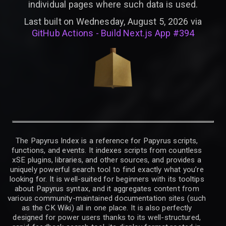
individual pages where such data is used.
Last built on Wednesday, August 5, 2026 via
GitHub Actions - Build Next.js App #394
The Papyrus Index is a reference for Papyrus scripts,
functions, and events. It indexes scripts from countless
xSE plugins, libraries, and other sources, and provides a
uniquely powerful search tool to find exactly what you’re
looking for. It is well-suited for beginners with its tooltips
about Papyrus syntax, and it aggregates content from
various community-maintained documentation sites (such
as the CK Wiki) all in one place. It is also perfectly
designed for power users thanks to its well-structured,