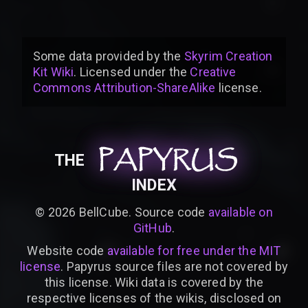
Some data provided by
the
Skyrim Creation
Kit Wiki
. Licensed under the
Creative
Commons Attribution-ShareAlike
license
.
PAPYRUS
PAPYRUS
PAPYRUS
THE
INDEX
©
2026
BellCube. Source code
available on
GitHub
.
Website code
available for free under the MIT
license
. Papyrus source files are not covered by
this license. Wiki data is covered by the
respective licenses of the wikis, disclosed on