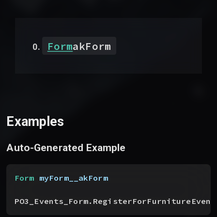
Form
akForm
Examples
Auto-Generated Example
Form
 myForm__akForm
PO3_Events_Form.RegisterForFurnitureEvent