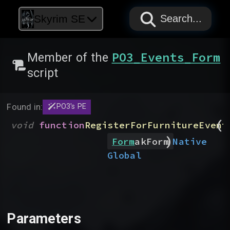
PAPYRUS
PAPYRUS
PAPYRUS
Skyrim SE
Search...
PO3_Events_Form
Member of the
script
Found in:
PO3's PE
(
void
function
RegisterForFurnitureEvent
)
Native
Form
akForm
Global
Parameters