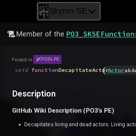
Skyrim SE
PO3_SKSEFunction
Member of the
Found in:
PO3's PE
(
void
function
DecapitateActor
Actor
akA
Description
GitHub Wiki Description (
PO3's PE
)
Decapitates living and dead actors. Living acto