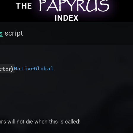
PAPYRUS
PAPYRUS
PAPYRUS
THE
INDEX
s
script
)
Native
Global
ctor
rs will not die when this is called!