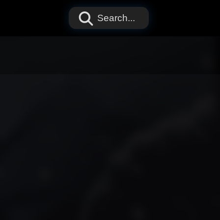
Search...