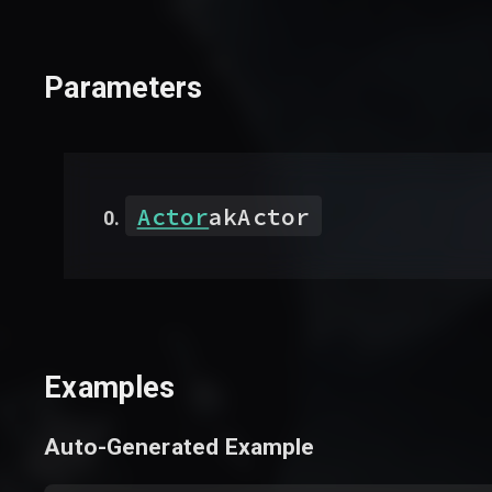
Parameters
Actor
akActor
Examples
Auto-Generated Example