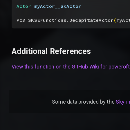
Actor
 myActor__akActor
PO3_SKSEFunctions.DecapitateActor
(
myAc
Additional References
View this function on the GitHub Wiki for
poweroft
Some data provided by
the
Skyrim