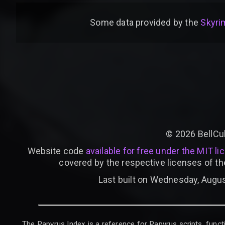
Some data provided by
the
Skyrim
©
2026
BellCu
Website code
available for free under the MIT li
covered by the respective licenses of th
Last built on Wednesday, Augus
The Papyrus Index is a reference for Papyrus scripts, functi