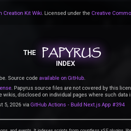
 Creation Kit Wiki
. Licensed under the
Creative Common
PAPYRUS
PAPYRUS
PAPYRUS
THE
INDEX
be. Source code
available on GitHub
.
cense
. Papyrus source files are not covered by this licen
e wikis, disclosed on individual pages where such data 
t 5, 2026 via
GitHub Actions - Build Next.js App #394
ons, and events. It indexes scripts from countless xSE plugins, lib