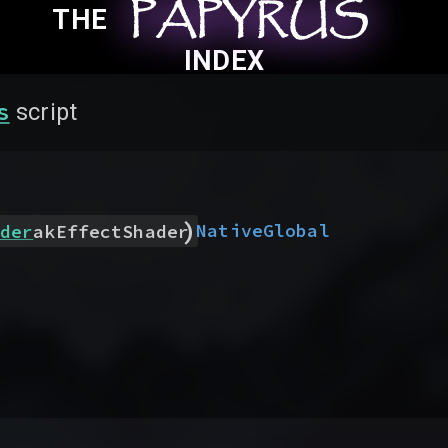
PAPYRUS
PAPYRUS
PAPYRUS
THE
INDEX
s
script
)
Native
Global
der
akEffectShader