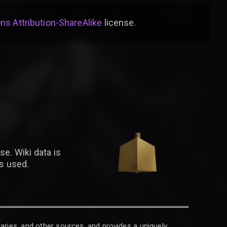
s Attribution-ShareAlike
license
.
se. Wiki data is
is used.
raries, and other sources, and provides a uniquely