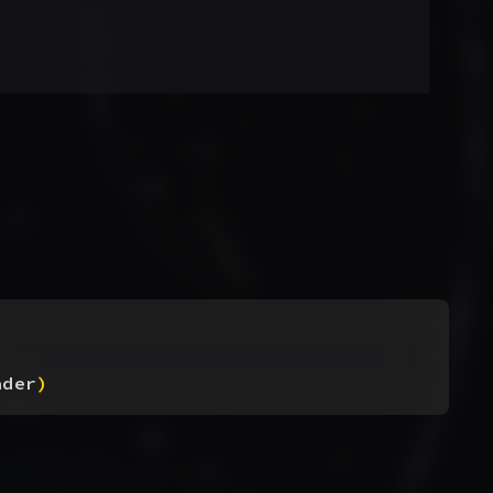
ader
)