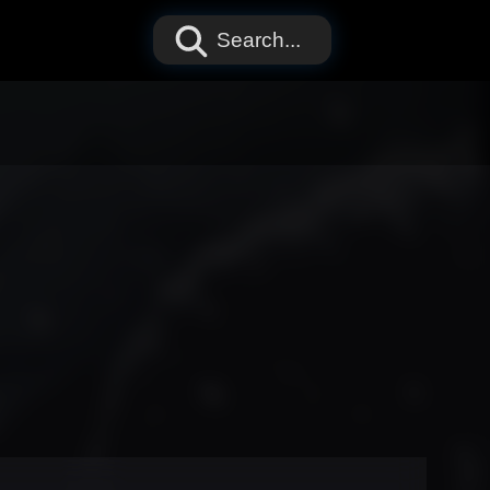
Search...