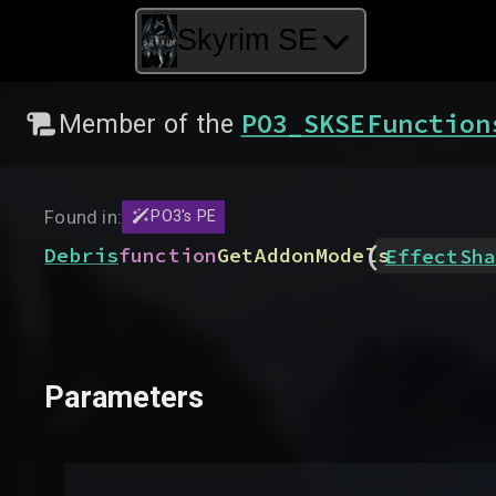
Skyrim SE
PO3_SKSEFunction
Member of the
Found in:
PO3's PE
(
Debris
function
GetAddonModels
EffectSha
Parameters