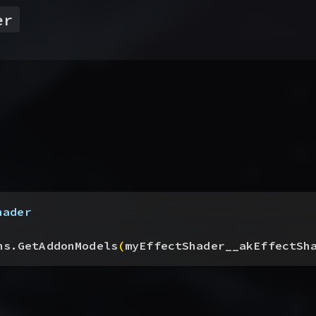
er
hader
ns.GetAddonModels
(
myEffectShader__akEffectSh