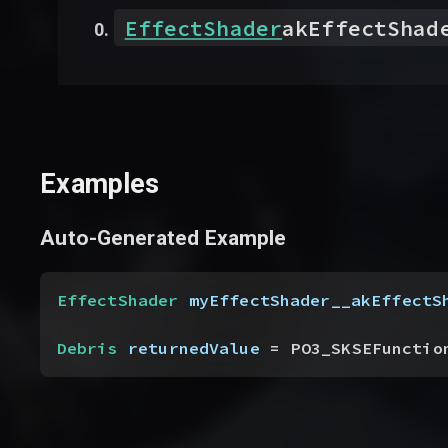
EffectShader
akEffectShad
Examples
Auto-Generated Example
EffectShader
 myEffectShader__akEffectS
Debris
 returnedValue
 = PO3_SKSEFunctio