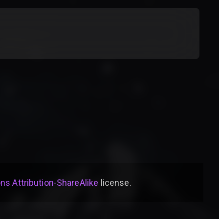
s Attribution-ShareAlike
license
.