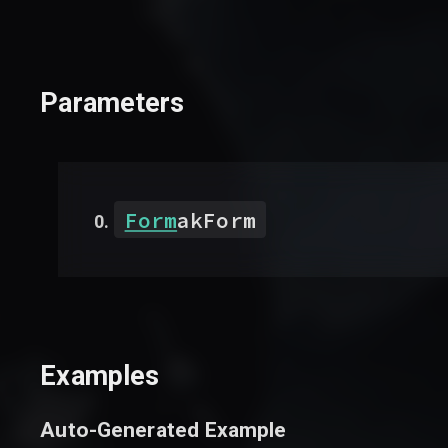
Parameters
Form
akForm
Examples
Auto-Generated Example