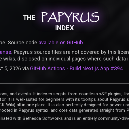
PAPYRUS
PAPYRUS
PAPYRUS
THE
INDEX
be. Source code
available on GitHub
.
cense
. Papyrus source files are not covered by this licen
e wikis, disclosed on individual pages where such data 
t 5, 2026 via
GitHub Actions - Build Next.js App #394
ons, and events. It indexes scripts from countless xSE plugins, lib
for. It is well-suited for beginners with its tooltips about Papyrus
iki) all in one place. It is also perfectly designed for power use
t rooted in Papyrus syntax, and core data generated straight from P
filiated with Bethesda Softworks and is an entirely community-driv