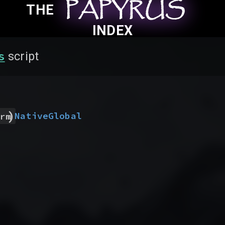
PAPYRUS
PAPYRUS
PAPYRUS
THE
INDEX
s
script
)
Native
Global
rm