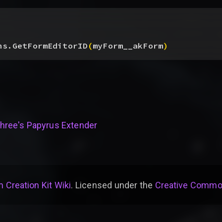
ns.GetFormEditorID
(
myForm__akForm
)
hree's Papyrus Extender
 Creation Kit Wiki
. Licensed under the
Creative Common