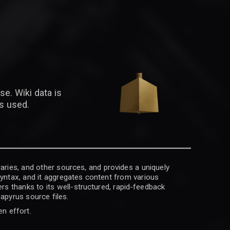
se. Wiki data is
is used.
raries, and other sources, and provides a uniquely
 syntax, and it aggregates content from various
rs thanks to its well-structured, rapid-feedback
apyrus source files.
en effort.