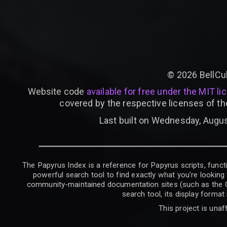
©
2026
BellCu
Website code
available for free under the MIT li
covered by the respective licenses of th
Last built on Wednesday, Augus
The Papyrus Index is a reference for Papyrus scripts, functi
powerful search tool to find exactly what you’re looking 
community-maintained documentation sites (such as the CK W
search tool, its display forma
This project is unaf