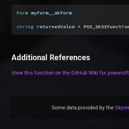
Form
 myForm__akForm
string
 returnedValue
 = PO3_SKSEFunctio
Additional References
View this function on the GitHub Wiki for
poweroft
Some data provided by
the
Skyrim