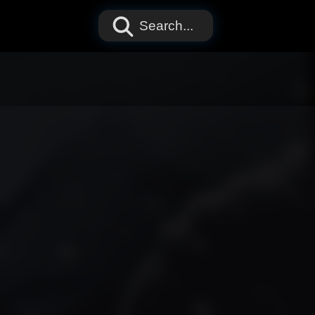
Search...