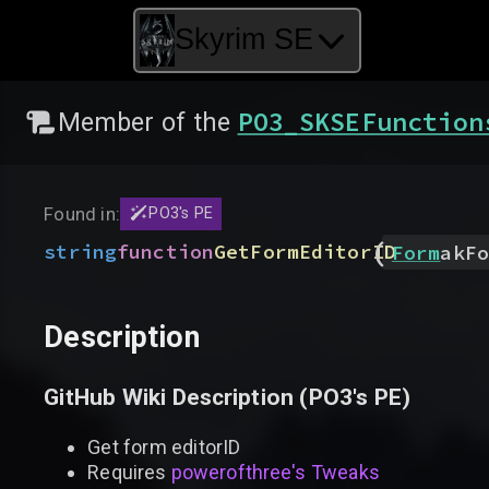
Skyrim SE
PO3_SKSEFunction
Member of the
Found in:
PO3's PE
(
string
function
GetFormEditorID
Form
akFo
Description
GitHub Wiki Description (
PO3's PE
)
Get form editorID
Requires
powerofthree's Tweaks