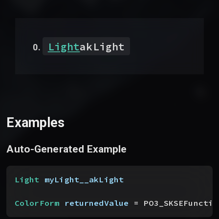
Light
akLight
Examples
Auto-Generated Example
Light
 myLight__akLight
ColorForm
 returnedValue
 = PO3_SKSEFunctio