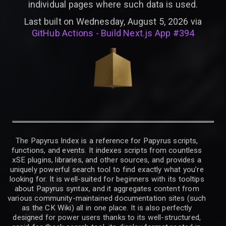
individual pages where such data is used.
Last built on Wednesday, August 5, 2026 via
GitHub Actions - Build Next.js App #394
The Papyrus Index is a reference for Papyrus scripts,
functions, and events. It indexes scripts from countless
xSE plugins, libraries, and other sources, and provides a
uniquely powerful search tool to find exactly what you’re
looking for. It is well-suited for beginners with its tooltips
about Papyrus syntax, and it aggregates content from
various community-maintained documentation sites (such
as the CK Wiki) all in one place. It is also perfectly
designed for power users thanks to its well-structured,