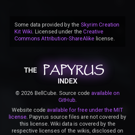
Some data provided by
the
Skyrim Creation
Kit Wiki
. Licensed under the
Creative
Commons Attribution-ShareAlike
license
.
PAPYRUS
PAPYRUS
PAPYRUS
THE
INDEX
©
2026
BellCube. Source code
available on
GitHub
.
Website code
available for free under the MIT
license
. Papyrus source files are not covered by
this license. Wiki data is covered by the
respective licenses of the wikis, disclosed on