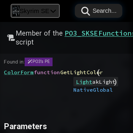
PAPYRUS
PAPYRUS
PAPYRUS
Skyrim SE
Search...
PO3_SKSEFunction
Member of the
script
Found in:
PO3's PE
(
ColorForm
function
GetLightColor
)
Light
akLight
Native
Global
Parameters