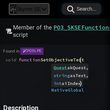
PAPYRUS
PAPYRUS
PAPYRUS
Skyrim SE
Search...
PO3_SKSEFunction
Member of the
script
Found in:
PO3's PE
(
void
function
SetObjectiveText
,
Quest
akQuest
,
string
asText
)
int
aiIndex
Native
Global
Description