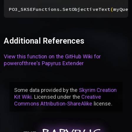
PO3_SKSEFunctions.SetObjectiveText
(
myQues
Additional References
View this function on the GitHub Wiki for
powerofthree's Papyrus Extender
Some data provided by
the
Skyrim Creation
Kit Wiki
. Licensed under the
Creative
Commons Attribution-ShareAlike
license
.