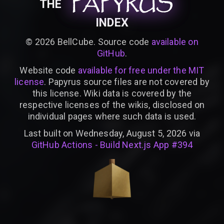
PAPYRUS
PAPYRUS
PAPYRUS
THE
INDEX
©
2026
BellCube. Source code
available on
GitHub
.
Website code
available for free under the MIT
license
. Papyrus source files are not covered by
this license. Wiki data is covered by the
respective licenses of the wikis, disclosed on
individual pages where such data is used.
Last built on Wednesday, August 5, 2026 via
GitHub Actions - Build Next.js App #394