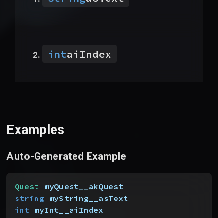
int
aiIndex
Examples
Auto-Generated Example
Quest
 myQuest__akQuest
string
 myString__asText
int
 myInt__aiIndex