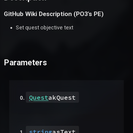
GitHub Wiki Description (
PO3's PE
)
Set quest objective text
Parameters
Quest
akQuest
string
asText