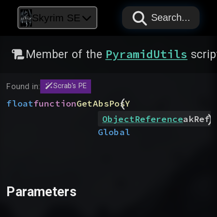
PAPYRUS
PAPYRUS
PAPYRUS
Skyrim SE
Search...
PyramidUtils
Member of the
scrip
Found in:
Scrab's PE
(
float
function
GetAbsPosY
)
ObjectReference
akRef
Global
Parameters