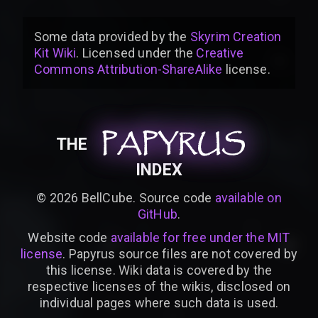
Some data provided by
the
Skyrim Creation
Kit Wiki
. Licensed under the
Creative
Commons Attribution-ShareAlike
license
.
PAPYRUS
PAPYRUS
PAPYRUS
THE
INDEX
©
2026
BellCube. Source code
available on
GitHub
.
Website code
available for free under the MIT
license
. Papyrus source files are not covered by
this license. Wiki data is covered by the
respective licenses of the wikis, disclosed on
individual pages where such data is used.