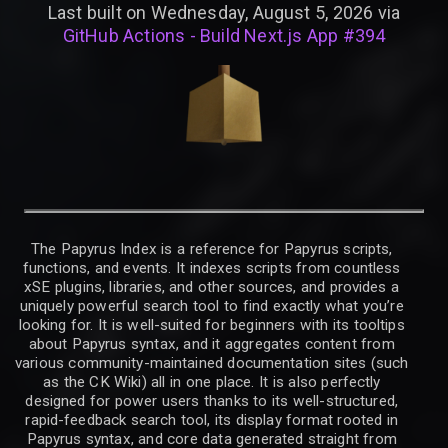
Last built on Wednesday, August 5, 2026 via
GitHub Actions - Build Next.js App #394
The Papyrus Index is a reference for Papyrus scripts,
functions, and events. It indexes scripts from countless
xSE plugins, libraries, and other sources, and provides a
uniquely powerful search tool to find exactly what you’re
looking for. It is well-suited for beginners with its tooltips
about Papyrus syntax, and it aggregates content from
various community-maintained documentation sites (such
as the CK Wiki) all in one place. It is also perfectly
designed for power users thanks to its well-structured,
rapid-feedback search tool, its display format rooted in
Papyrus syntax, and core data generated straight from