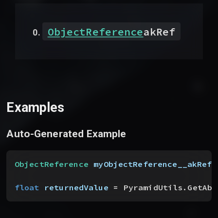
ObjectReference
akRef
Examples
Auto-Generated Example
ObjectReference
 myObjectReference__akRef
float
 returnedValue
 = PyramidUtils.GetAbs