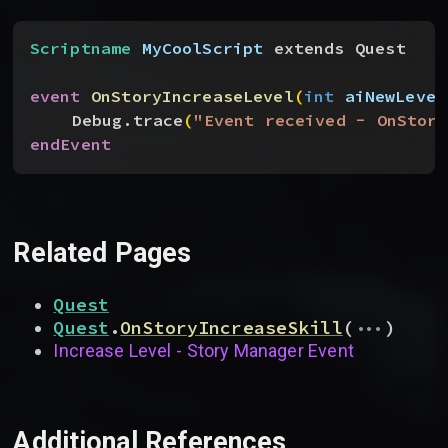
Scriptname
 MyCoolScript
 extends Quest
event
 OnStoryIncreaseLevel
(
int
 aiNewLevel
Debug.trace
(
"Event received - OnStory
endEvent
Related Pages
Quest
...
Quest
.
OnStoryIncreaseSkill
(
)
Increase Level - Story Manager Event
Additional References