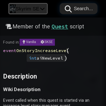
PAPYRUS
PAPYRUS
PAPYRUS
Skyrim SE
Search...
Quest
Member of the
script
Found in:
Vanilla
SKSE
(
event
OnStoryIncreaseLevel
)
int
aiNewLevel
Description
Wiki Description
Event called when this quest is started via an
increase level story manager event.