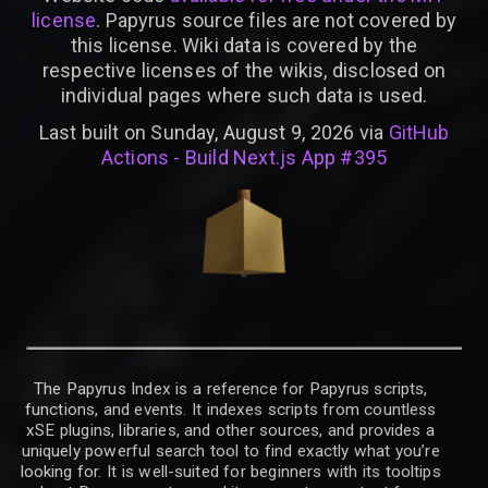
license
. Papyrus source files are not covered by
this license. Wiki data is covered by the
respective licenses of the wikis, disclosed on
individual pages where such data is used.
Last built on Sunday, August 9, 2026 via
GitHub
Actions - Build Next.js App #395
The Papyrus Index is a reference for Papyrus scripts,
functions, and events. It indexes scripts from countless
xSE plugins, libraries, and other sources, and provides a
uniquely powerful search tool to find exactly what you’re
looking for. It is well-suited for beginners with its tooltips