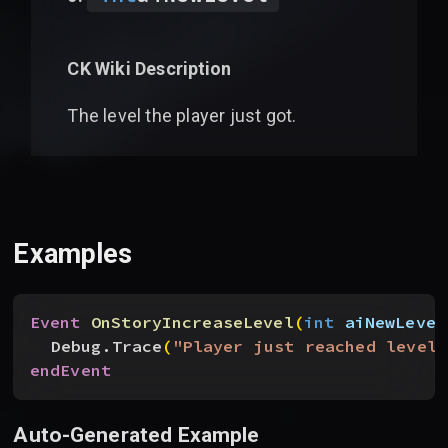
CK Wiki Description
The level the player just got.
Examples
Event
 OnStoryIncreaseLevel
(
int
 aiNewLevel
Debug.Trace
(
"Player just reached level 
endEvent
Auto-Generated Example