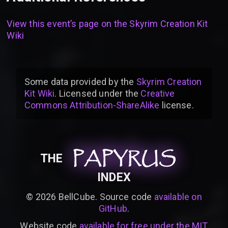
View this event’s page on the
Skyrim Creation Kit
Wiki
Some data provided by
the
Skyrim Creation
Kit Wiki
. Licensed under the
Creative
Commons Attribution-ShareAlike
license
.
PAPYRUS
PAPYRUS
PAPYRUS
THE
INDEX
©
2026
BellCube. Source code
available on
GitHub
.
Website code
available for free under the MIT