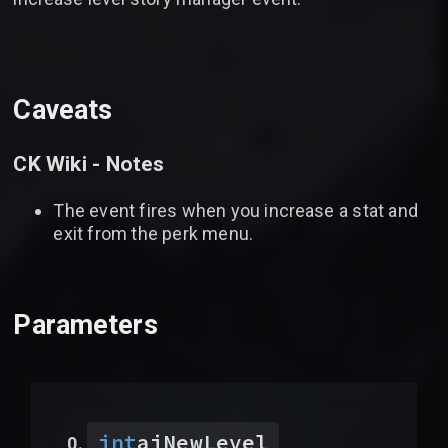
Caveats
CK Wiki - Notes
The event fires when you increase a stat and
exit from the perk menu.
Parameters
int
aiNewLevel