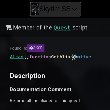
Skyrim SE
Quest
Member of the
script
Found in:
SKSE
)
(
[]
Alias
function
GetAliases
Native
Description
Documentation Comment
Returns all the aliases of this quest