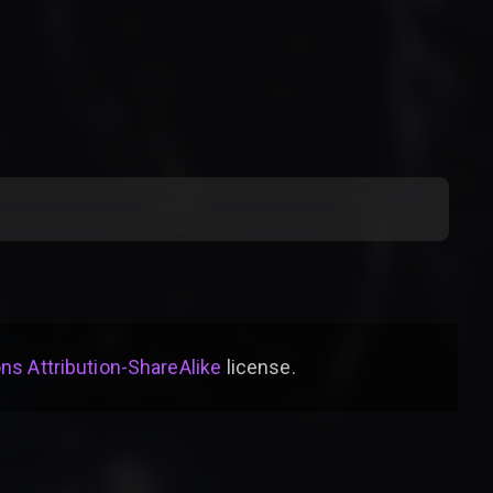
s Attribution-ShareAlike
license
.