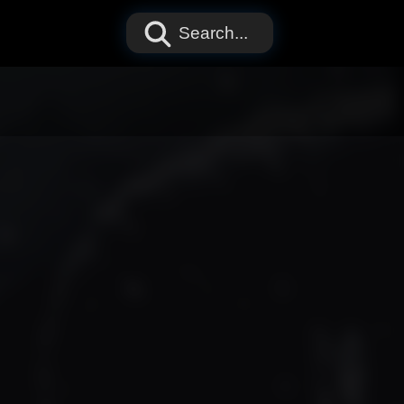
Search...