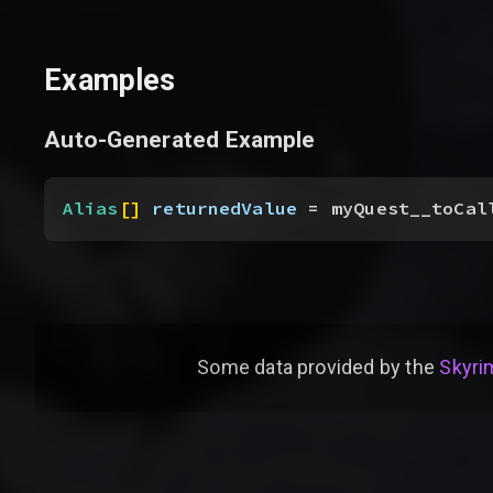
Examples
Auto-Generated Example
Alias
[
]
returnedValue
 = myQuest__toCal
Some data provided by
the
Skyrim