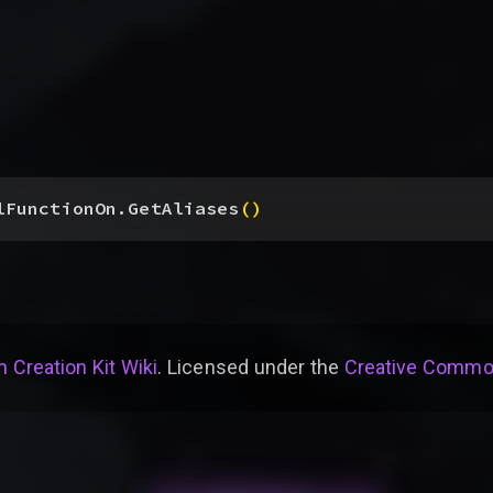
lFunctionOn.GetAliases
(
)
 Creation Kit Wiki
. Licensed under the
Creative Common