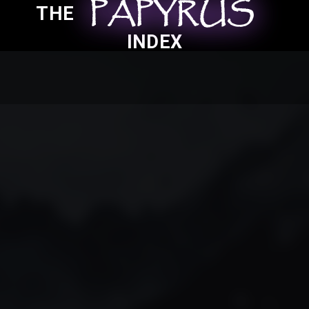
PAPYRUS
PAPYRUS
PAPYRUS
THE
INDEX