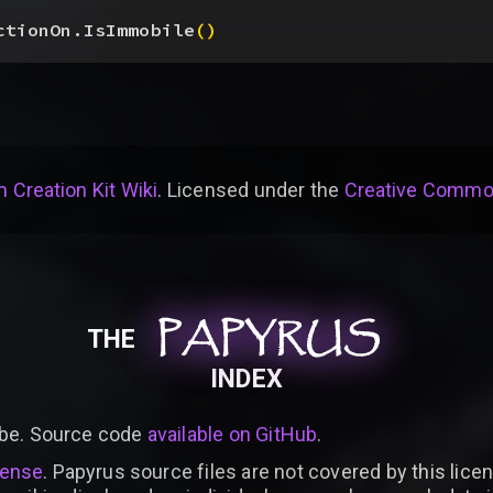
ctionOn.IsImmobile
(
)
 Creation Kit Wiki
. Licensed under the
Creative Common
PAPYRUS
PAPYRUS
PAPYRUS
THE
INDEX
be. Source code
available on GitHub
.
cense
. Papyrus source files are not covered by this licen