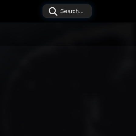
Search...