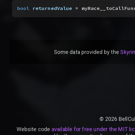
bool
 returnedValue
 = myRace__toCallFun
Some data provided by
the
Skyrim
©
2026
BellCu
Website code
available for free under the MIT li