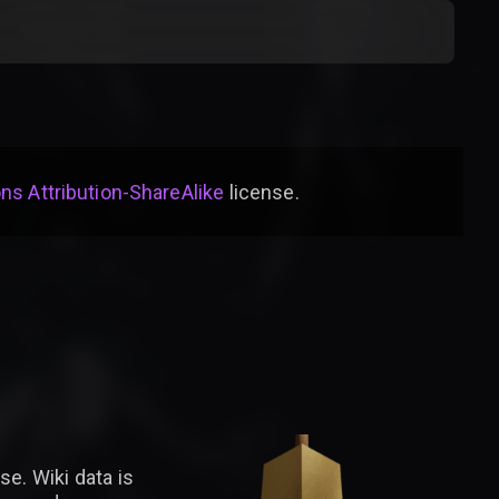
s Attribution-ShareAlike
license
.
se. Wiki data is