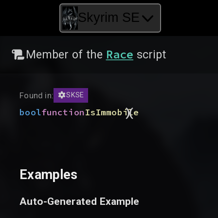
Skyrim SE
Race
Member of the
script
Found in:
SKSE
)
(
bool
function
IsImmobile
Examples
Auto-Generated Example