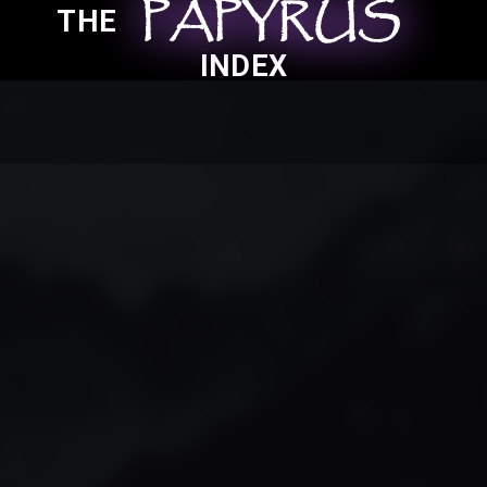
PAPYRUS
PAPYRUS
PAPYRUS
THE
INDEX