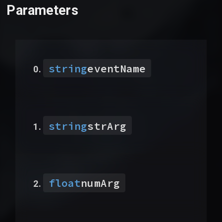
Parameters
string
eventName
string
strArg
float
numArg