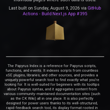
Last built on Sunday, August 9, 2026 via
GitHub
Actions - Build Next.js App #395
The Papyrus Index is a reference for Papyrus scripts,
functions, and events. It indexes scripts from countless
xSE plugins, libraries, and other sources, and provides a
uniquely powerful search tool to find exactly what you’re
looking for. It is well-suited for beginners with its tooltips
about Papyrus syntax, and it aggregates content from
various community-maintained documentation sites (such
as the CK Wiki) all in one place. It is also perfectly
designed for power users thanks to its well-structured,
rapid-feedback search tool, its display format rooted in