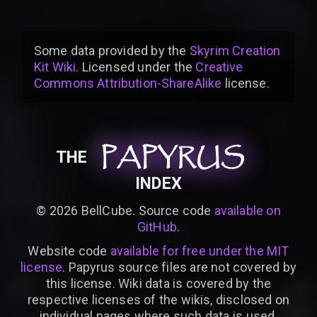
Some data provided by
the
Skyrim Creation
Kit Wiki
. Licensed under the
Creative
Commons Attribution-ShareAlike
license
.
PAPYRUS
PAPYRUS
PAPYRUS
THE
INDEX
©
2026
BellCube. Source code
available on
GitHub
.
Website code
available for free under the MIT
license
. Papyrus source files are not covered by
this license. Wiki data is covered by the
respective licenses of the wikis, disclosed on
individual pages where such data is used.