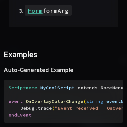
Form
formArg
Examples
Auto-Generated Example
Scriptname
 MyCoolScript
 extends RaceMenu
event
 OnOverlayColorChange
(
string
 eventNa
Debug.trace
(
"Event received - OnOverl
endEvent