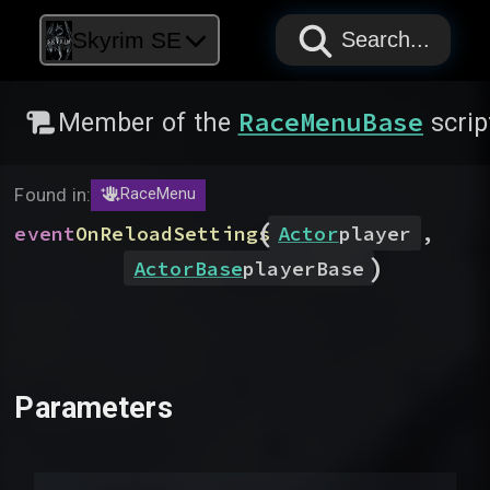
PAPYRUS
PAPYRUS
PAPYRUS
Skyrim SE
Search...
RaceMenuBase
Member of the
scrip
Found in:
RaceMenu
(
event
OnReloadSettings
Actor
player
,
)
ActorBase
playerBase
Parameters