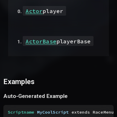
Actor
player
ActorBase
playerBase
Examples
Auto-Generated Example
Scriptname
 MyCoolScript
 extends RaceMenuB