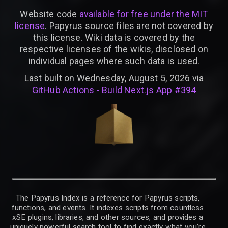
Website code
available for free under the MIT
license
. Papyrus source files are not covered by
this license. Wiki data is covered by the
respective licenses of the wikis, disclosed on
individual pages where such data is used.
Last built on Wednesday, August 5, 2026 via
GitHub Actions - Build Next.js App #394
The Papyrus Index is a reference for Papyrus scripts,
functions, and events. It indexes scripts from countless
xSE plugins, libraries, and other sources, and provides a
uniquely powerful search tool to find exactly what you’re