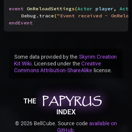
event
 OnReloadSettings
(
Actor
 player
, 
Acto
Debug.trace
(
"Event received - OnReloa
endEvent
Some data provided by
the
Skyrim Creation
Kit Wiki
. Licensed under the
Creative
Commons Attribution-ShareAlike
license
.
PAPYRUS
PAPYRUS
PAPYRUS
THE
INDEX
©
2026
BellCube. Source code
available on
GitHub
.