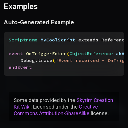
Examples
Auto-Generated Example
Scriptname
 MyCoolScript
 extends Reference
event
 OnTriggerEnter
(
ObjectReference
 akAc
Debug.trace
(
"Event received - OnTrigg
endEvent
Some data provided by
the
Skyrim Creation
Kit Wiki
. Licensed under the
Creative
Commons Attribution-ShareAlike
license
.