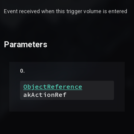
Event received when this trigger volume is entered
Parameters
ObjectReference
akActionRef