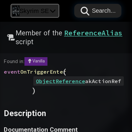
PAPYRUS
PAPYRUS
PAPYRUS
Skyrim SE
Search...
ReferenceAlias
Member of the
script
Found in:
Vanilla
(
event
OnTriggerEnter
ObjectReference
akActionRef
)
Description
Documentation Comment