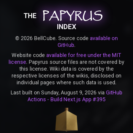
PAPYRUS
PAPYRUS
PAPYRUS
THE
INDEX
©
2026
BellCube. Source code
available on
GitHub
.
Website code
available for free under the MIT
license
. Papyrus source files are not covered by
this license. Wiki data is covered by the
respective licenses of the wikis, disclosed on
individual pages where such data is used.
Last built on Sunday, August 9, 2026 via
GitHub
Actions - Build Next.js App #395