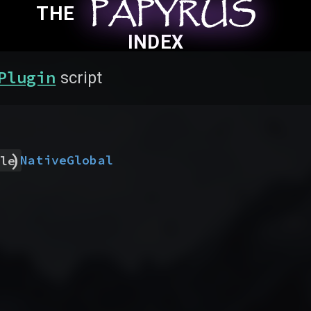
PAPYRUS
PAPYRUS
PAPYRUS
THE
INDEX
Plugin
script
)
Native
Global
le