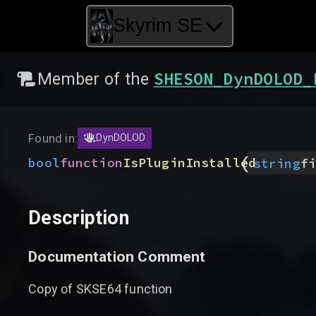
Skyrim SE
SHESON_DynDOLOD_
Member of the
Found in:
DynDOLOD
(
bool
function
IsPluginInstalled
string
fi
Description
Documentation Comment
Copy of SKSE64 function