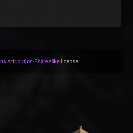
s Attribution-ShareAlike
license
.