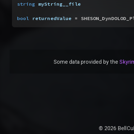
string
 myString__file
bool
 returnedValue
 = SHESON_DynDOLOD_P
Some data provided by
the
Skyrim
©
2026
BellCu