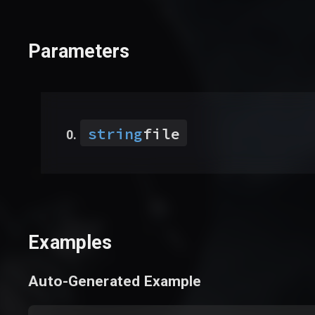
Parameters
string
file
Examples
Auto-Generated Example