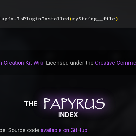
lugin.IsPluginInstalled
(
myString__file
)
 Creation Kit Wiki
. Licensed under the
Creative Common
PAPYRUS
PAPYRUS
PAPYRUS
THE
INDEX
be. Source code
available on GitHub
.