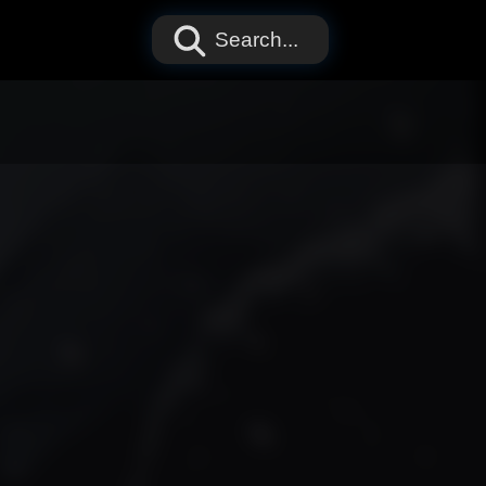
Search...