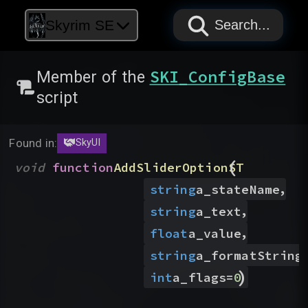
PAPYRUS
PAPYRUS
PAPYRUS
Skyrim SE
Search...
SKI_ConfigBase
Member of the
script
Found in:
SkyUI
(
void
function
AddSliderOptionST
,
string
a_stateName
,
string
a_text
,
float
a_value
string
a_formatString
)
int
a_flags
=
0