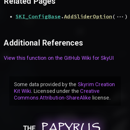
Related Pages
...
SKI_ConfigBase
.
AddSliderOption
(
)
Additional References
View this function on the GitHub Wiki for
SkyUI
Some data provided by
the
Skyrim Creation
Kit Wiki
. Licensed under the
Creative
Commons Attribution-ShareAlike
license
.
PAPYRUS
PAPYRUS
PAPYRUS
THE