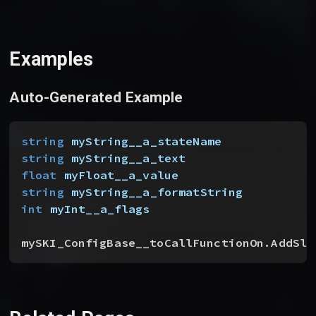
Examples
Auto-Generated Example
string
 myString__a_stateName
string
 myString__a_text
float
 myFloat__a_value
string
 myString__a_formatString
int
 myInt__a_flags
mySKI_ConfigBase__toCallFunctionOn.AddSli