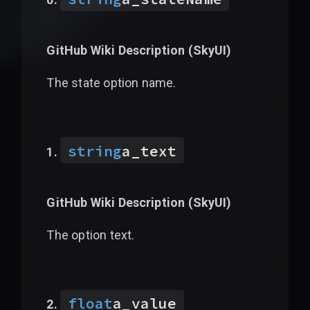
GitHub Wiki Description (
SkyUI
)
The state option name.
string
a_text
GitHub Wiki Description (
SkyUI
)
The option text.
float
a_value