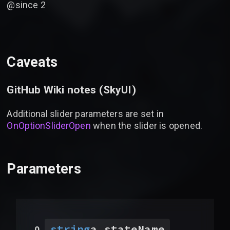
@since 2
Caveats
GitHub Wiki notes (
SkyUI
)
Additional slider parameters are set in
OnOptionSliderOpen
when the slider is opened.
Parameters
string
a_stateName