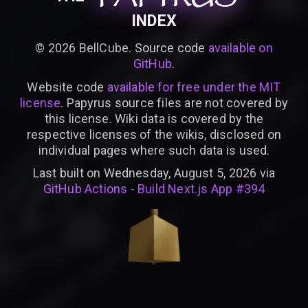
INDEX
©
2026
BellCube. Source code
available on
GitHub
.
Website code
available for free under the MIT
license
. Papyrus source files are not covered by
this license. Wiki data is covered by the
respective licenses of the wikis, disclosed on
individual pages where such data is used.
Last built on Wednesday, August 5, 2026 via
GitHub Actions - Build Next.js App #394