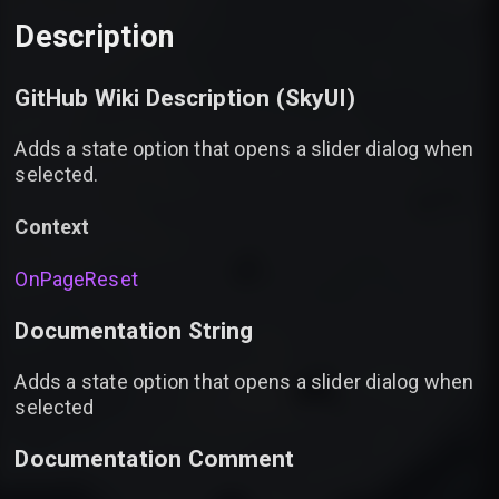
Description
GitHub Wiki Description (
SkyUI
)
Adds a state option that opens a slider dialog when
selected.
Context
OnPageReset
Documentation String
Adds a state option that opens a slider dialog when
selected
Documentation Comment