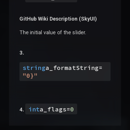
GitHub Wiki Description (
SkyUI
)
The initial value of the slider.
string
a_formatString
=
"
0}
"
int
a_flags
=
0