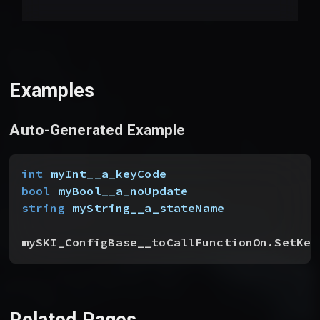
Examples
Auto-Generated Example
int
 myInt__a_keyCode
bool
 myBool__a_noUpdate
string
 myString__a_stateName
mySKI_ConfigBase__toCallFunctionOn.SetKey
Related Pages