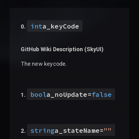
int
a_keyCode
GitHub Wiki Description (
SkyUI
)
The new keycode.
bool
a_noUpdate
=
false
string
a_stateName
=
"
"