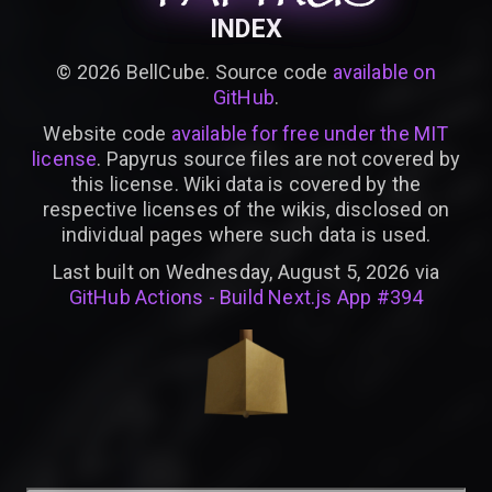
INDEX
©
2026
BellCube. Source code
available on
GitHub
.
Website code
available for free under the MIT
license
. Papyrus source files are not covered by
this license. Wiki data is covered by the
respective licenses of the wikis, disclosed on
individual pages where such data is used.
Last built on Wednesday, August 5, 2026 via
GitHub Actions - Build Next.js App #394