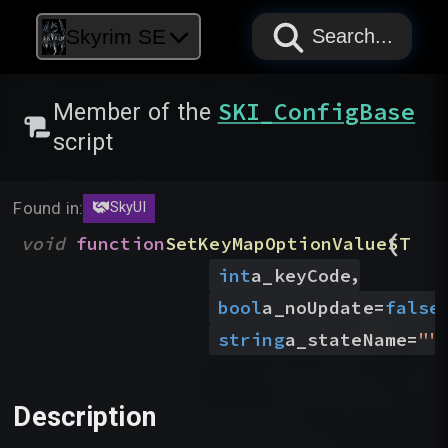
PAPYRUS
PAPYRUS
PAPYRUS
Skyrim SE
Search...
SKI_ConfigBase
Member of the
script
Found in:
SkyUI
(
void
function
SetKeyMapOptionValueST
,
int
a_keyCode
bool
a_noUpdate
=
false
)
string
a_stateName
=
"
"
Description