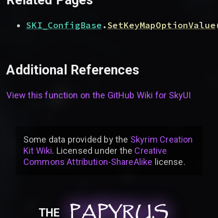
SKI_ConfigBase
.
SetKeyMapOptionValue
Additional References
View this function on the GitHub Wiki for
SkyUI
Some data provided by
the
Skyrim Creation
Kit Wiki
. Licensed under the
Creative
Commons Attribution-ShareAlike
license
.
PAPYRUS
PAPYRUS
PAPYRUS
THE