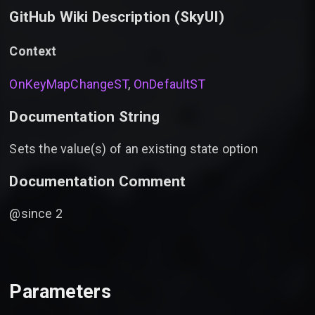
GitHub Wiki Description (
SkyUI
)
Context
OnKeyMapChangeST
,
OnDefaultST
Documentation String
Sets the value(s) of an existing state option
Documentation Comment
@since 2
Parameters