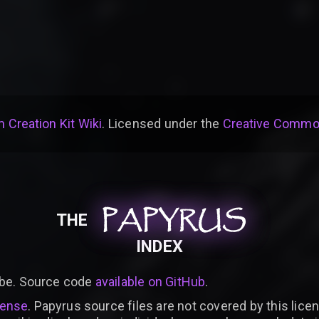
 Creation Kit Wiki
. Licensed under the
Creative Common
PAPYRUS
PAPYRUS
PAPYRUS
THE
INDEX
be. Source code
available on GitHub
.
cense
. Papyrus source files are not covered by this licen