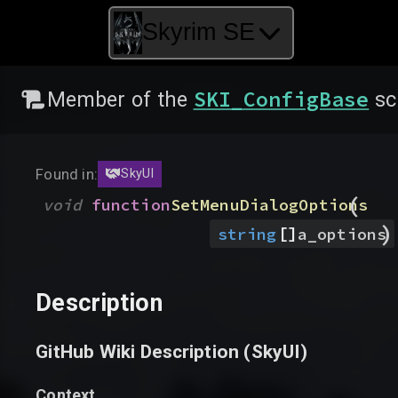
Skyrim SE
SKI_ConfigBase
Member of the
sc
Found in:
SkyUI
(
void
function
SetMenuDialogOptions
)
[]
string
a_options
Description
GitHub Wiki Description (
SkyUI
)
Context