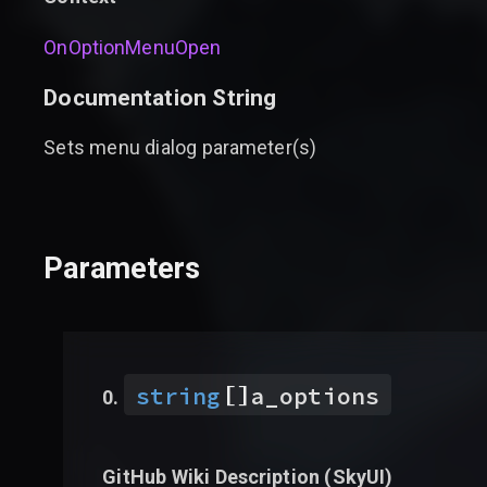
OnOptionMenuOpen
Documentation String
Sets menu dialog parameter(s)
Parameters
[]
string
a_options
GitHub Wiki Description (
SkyUI
)