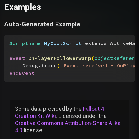
Examples
Auto-Generated Example
Scriptname
 MyCoolScript
 extends ActiveMag
event
 OnPlayerFollowerWarp
(
ObjectReferenc
Debug.trace
(
"Event received - OnPlaye
endEvent
Some data provided by
the
Fallout 4
Creation Kit Wiki
. Licensed under the
Creative Commons Attribution-Share Alike
4.0
license
.