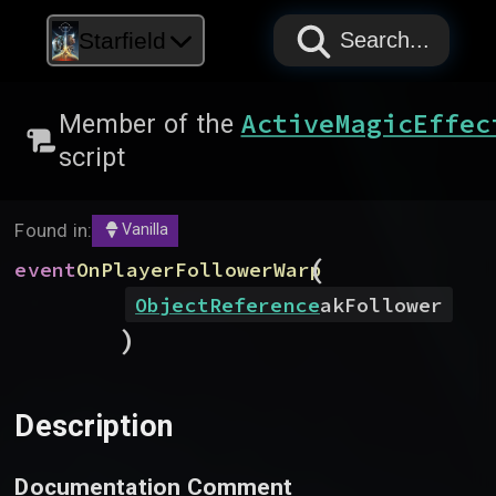
PAPYRUS
PAPYRUS
PAPYRUS
Starfield
Search...
ActiveMagicEffec
Member of the
script
Found in:
Vanilla
(
event
OnPlayerFollowerWarp
ObjectReference
akFollower
)
Description
Documentation Comment