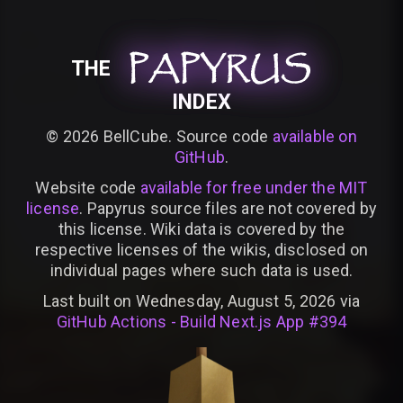
PAPYRUS
PAPYRUS
PAPYRUS
THE
INDEX
©
2026
BellCube. Source code
available on
GitHub
.
Website code
available for free under the MIT
license
. Papyrus source files are not covered by
this license. Wiki data is covered by the
respective licenses of the wikis, disclosed on
individual pages where such data is used.
Last built on Wednesday, August 5, 2026 via
GitHub Actions - Build Next.js App #394