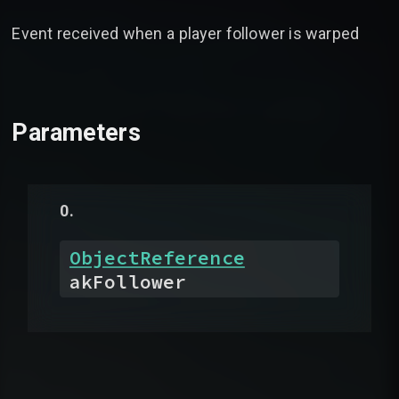
Event received when a player follower is warped
Parameters
ObjectReference
akFollower