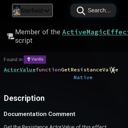
PAPYRUS
PAPYRUS
PAPYRUS
Starfield
Search...
ActiveMagicEffec
Member of the
script
Found in:
Vanilla
)
(
ActorValue
function
GetResistanceValue
Native
Description
Documentation Comment
Get the Resistance ActorValue of this effect