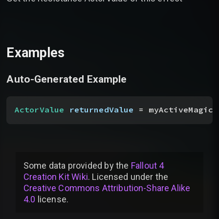
Examples
Auto-Generated Example
ActorValue
 returnedValue
 = myActiveMagicE
Some data provided by
the
Fallout 4
Creation Kit Wiki
. Licensed under the
Creative Commons Attribution-Share Alike
4.0
license
.