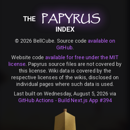
PAPYRUS
PAPYRUS
PAPYRUS
THE
INDEX
©
2026
BellCube. Source code
available on
GitHub
.
Website code
available for free under the MIT
license
. Papyrus source files are not covered by
this license. Wiki data is covered by the
respective licenses of the wikis, disclosed on
individual pages where such data is used.
Last built on Wednesday, August 5, 2026 via
GitHub Actions - Build Next.js App #394