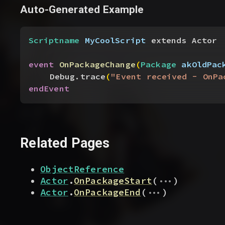
Auto-Generated Example
Scriptname
 MyCoolScript
 extends Actor
event
 OnPackageChange
(
Package
 akOldPac
Debug.trace
(
"Event received - OnPa
endEvent
Related Pages
ObjectReference
...
Actor
.
OnPackageStart
(
)
...
Actor
.
OnPackageEnd
(
)