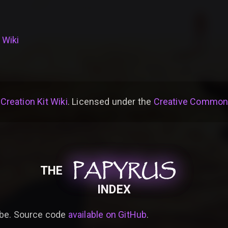
 Wiki
 Creation Kit Wiki
. Licensed under the
Creative Commons 
PAPYRUS
PAPYRUS
PAPYRUS
THE
INDEX
be. Source code
available on GitHub
.