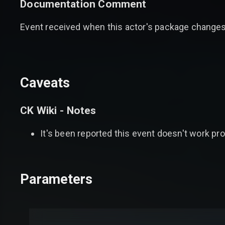
Documentation Comment
Event received when this actor's package change
Caveats
CK Wiki - Notes
It's been reported this event doesn't work pr
Parameters