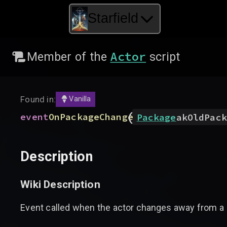
Starfield
Actor
Member of the
script
Found in:
Vanilla
(
event
OnPackageChange
Package
akOldPack
Description
Wiki Description
Event called when the actor changes away from a