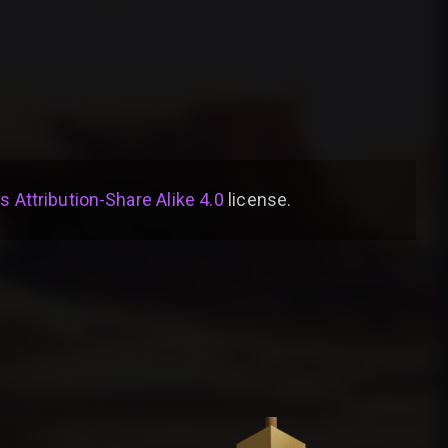
Attribution-Share Alike 4.0
license
.