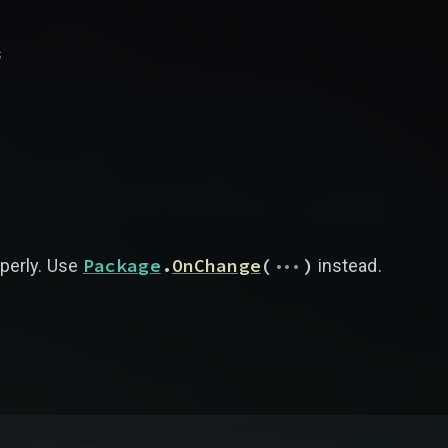
s
...
Package
.
OnChange
(
)
operly. Use
instead.