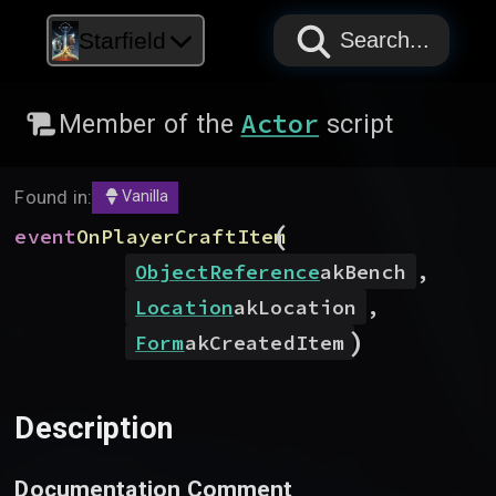
PAPYRUS
PAPYRUS
PAPYRUS
Starfield
Search...
Actor
Member of the
script
Found in:
Vanilla
(
event
OnPlayerCraftItem
ObjectReference
akBench
,
Location
akLocation
,
)
Form
akCreatedItem
Description
Documentation Comment