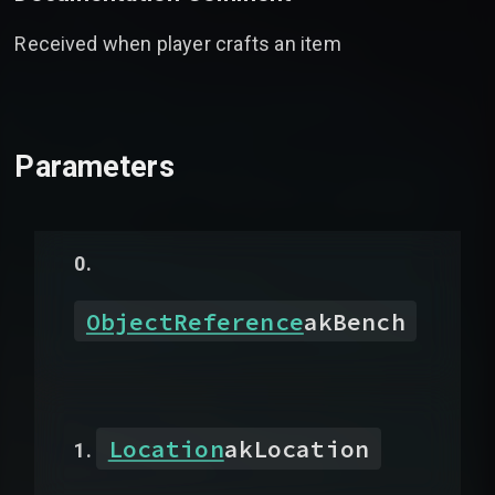
Received when player crafts an item
Parameters
ObjectReference
akBench
Location
akLocation