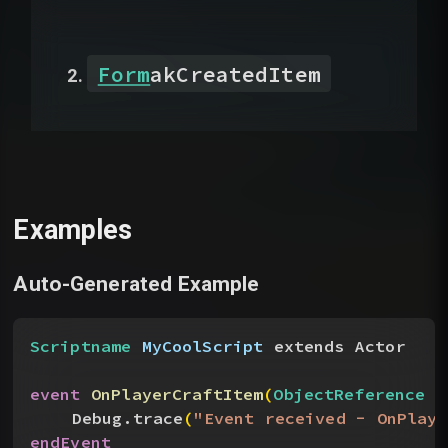
Form
akCreatedItem
Examples
Auto-Generated Example
Scriptname
 MyCoolScript
 extends Actor
event
 OnPlayerCraftItem
(
ObjectReference
 a
Debug.trace
(
"Event received - OnPlaye
endEvent