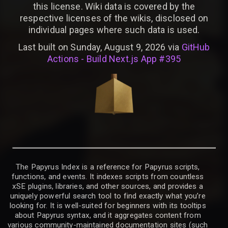
this license. Wiki data is covered by the
respective licenses of the wikis, disclosed on
individual pages where such data is used.
Last built on Sunday, August 9, 2026 via
GitHub
Actions - Build Next.js App #395
The Papyrus Index is a reference for Papyrus scripts,
functions, and events. It indexes scripts from countless
xSE plugins, libraries, and other sources, and provides a
uniquely powerful search tool to find exactly what you’re
looking for. It is well-suited for beginners with its tooltips
about Papyrus syntax, and it aggregates content from
various community-maintained documentation sites (such