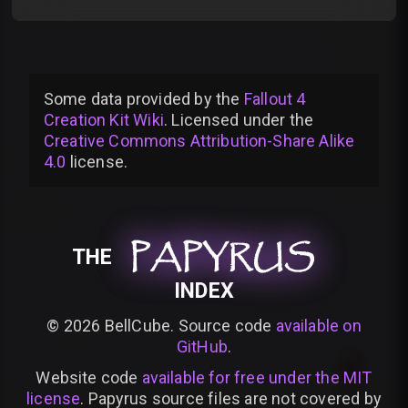
Some data provided by
the
Fallout 4
Creation Kit Wiki
. Licensed under the
Creative Commons Attribution-Share Alike
4.0
license
.
PAPYRUS
PAPYRUS
PAPYRUS
THE
INDEX
©
2026
BellCube. Source code
available on
GitHub
.
Website code
available for free under the MIT
license
. Papyrus source files are not covered by