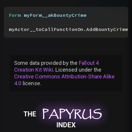
Form
 myForm__akBountyCrime
myActor__toCallFunctionOn.AddBountyCrime
(
Some data provided by
the
Fallout 4
Creation Kit Wiki
. Licensed under the
Creative Commons Attribution-Share Alike
4.0
license
.
PAPYRUS
PAPYRUS
PAPYRUS
THE
INDEX