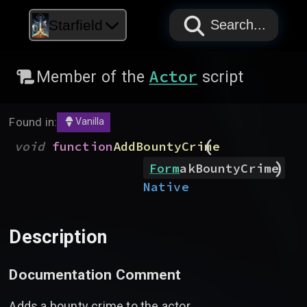
PAPYRUS
PAPYRUS
PAPYRUS
Starfield
Search...
Actor
Member of the
script
Found in:
Vanilla
(
void
function
AddBountyCrime
)
Form
akBountyCrime
Native
Description
Documentation Comment
Adds a bounty crime to the actor