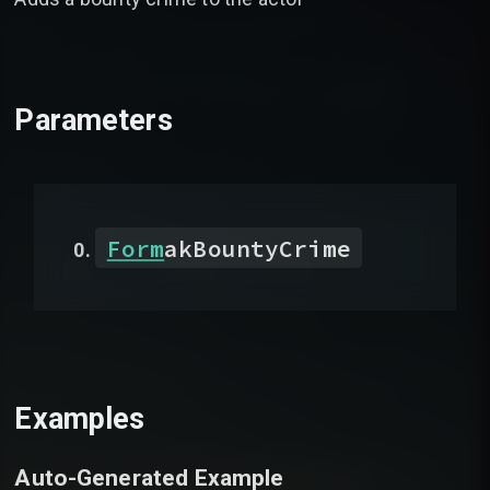
Parameters
Form
akBountyCrime
Examples
Auto-Generated Example