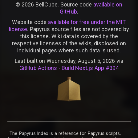
©
2026
BellCube. Source code
available on
GitHub
.
Website code
available for free under the MIT
license
. Papyrus source files are not covered by
this license. Wiki data is covered by the
respective licenses of the wikis, disclosed on
individual pages where such data is used.
Last built on Wednesday, August 5, 2026 via
GitHub Actions - Build Next.js App #394
The Papyrus Index is a reference for Papyrus scripts,