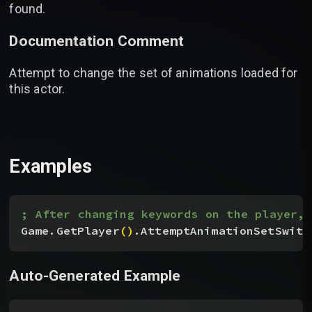
found.
Documentation Comment
Attempt to change the set of animations loaded for
this actor.
Examples
; After changing keywords on the player, 
Game.GetPlayer
(
)
.AttemptAnimationSetSwitc
Auto-Generated Example