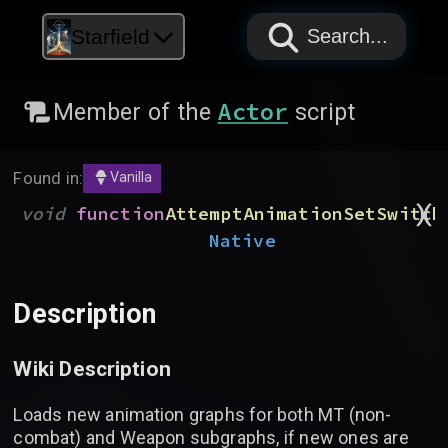
PAPYRUS
PAPYRUS
PAPYRUS
Starfield
Search...
Actor
Member of the
script
Found in:
Vanilla
)
(
void
function
AttemptAnimationSetSwitch
Native
Description
Wiki Description
Loads new animation graphs for both MT (non-
combat) and Weapon subgraphs, if new ones are