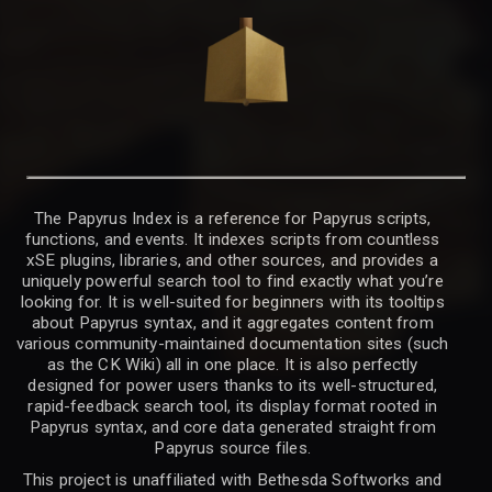
The Papyrus Index is a reference for Papyrus scripts,
functions, and events. It indexes scripts from countless
xSE plugins, libraries, and other sources, and provides a
uniquely powerful search tool to find exactly what you’re
looking for. It is well-suited for beginners with its tooltips
about Papyrus syntax, and it aggregates content from
various community-maintained documentation sites (such
as the CK Wiki) all in one place. It is also perfectly
designed for power users thanks to its well-structured,
rapid-feedback search tool, its display format rooted in
Papyrus syntax, and core data generated straight from
Papyrus source files.
This project is unaffiliated with Bethesda Softworks and