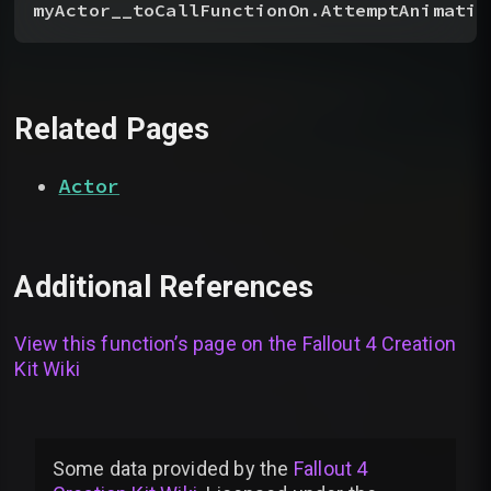
myActor__toCallFunctionOn.AttemptAnimatio
Related Pages
Actor
Additional References
View this function’s page on the
Fallout 4 Creation
Kit Wiki
Some data provided by
the
Fallout 4