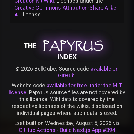
Creation Kit Wiki
. Licensed under the
Creative Commons Attribution-Share Alike
4.0
license
.
PAPYRUS
PAPYRUS
PAPYRUS
THE
INDEX
©
2026
BellCube. Source code
available on
GitHub
.
Website code
available for free under the MIT
license
. Papyrus source files are not covered by
this license. Wiki data is covered by the
respective licenses of the wikis, disclosed on
individual pages where such data is used.
Last built on Wednesday, August 5, 2026 via
GitHub Actions - Build Next.js App #394