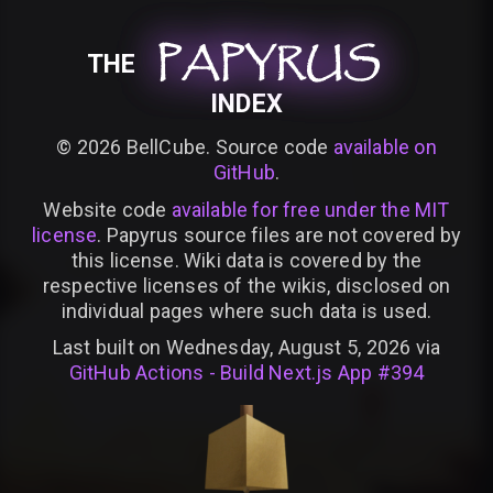
PAPYRUS
PAPYRUS
PAPYRUS
THE
INDEX
©
2026
BellCube. Source code
available on
GitHub
.
Website code
available for free under the MIT
license
. Papyrus source files are not covered by
this license. Wiki data is covered by the
respective licenses of the wikis, disclosed on
individual pages where such data is used.
Last built on Wednesday, August 5, 2026 via
GitHub Actions - Build Next.js App #394