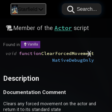
PAPYRUS
PAPYRUS
PAPYRUS
Starfield
Search...
Actor
Member of the
script
Found in:
Vanilla
)
(
void
function
ClearForcedMovement
Native
DebugOnly
Description
Documentation Comment
Clears any forced movement on the actor and
return it to its standard state