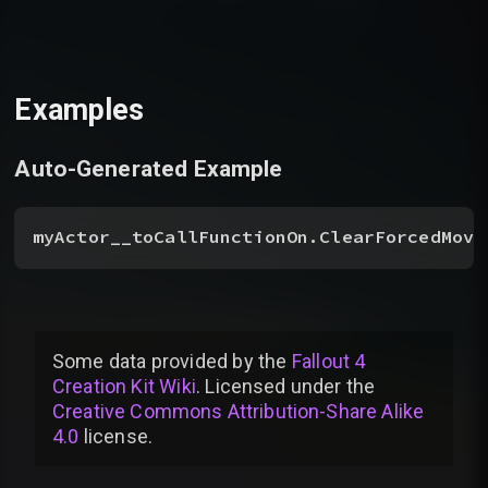
Examples
Auto-Generated Example
myActor__toCallFunctionOn.ClearForcedMove
Some data provided by
the
Fallout 4
Creation Kit Wiki
. Licensed under the
Creative Commons Attribution-Share Alike
4.0
license
.