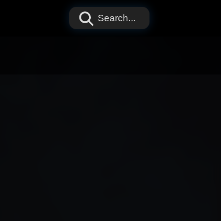
Search...