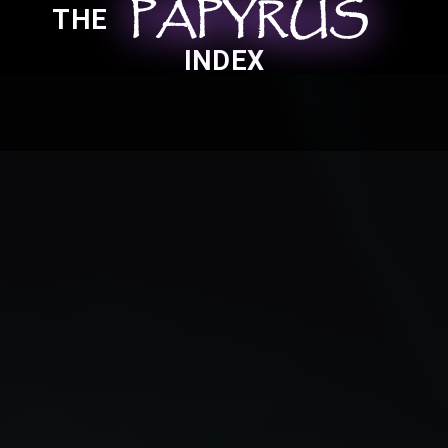
PAPYRUS
PAPYRUS
PAPYRUS
THE
INDEX