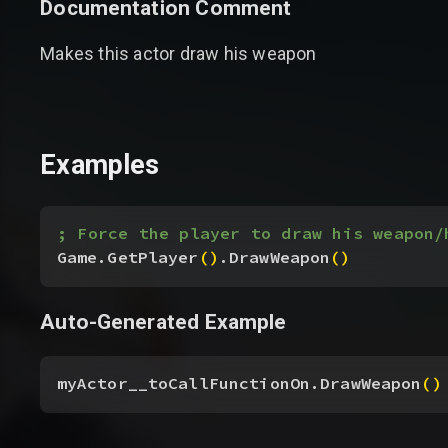
Documentation Comment
Makes this actor draw his weapon
Examples
; Force the player to draw his weapon/
Game.GetPlayer
(
)
.DrawWeapon
(
)
Auto-Generated Example
myActor__toCallFunctionOn.DrawWeapon
(
)