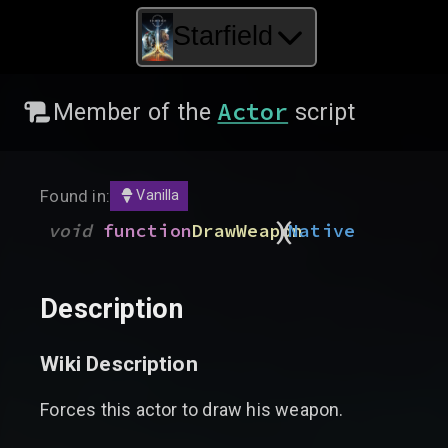
Starfield
Actor
Member of the
script
Found in:
Vanilla
)
(
void
function
DrawWeapon
Native
Description
Wiki Description
Forces this actor to draw his weapon.