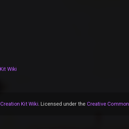
Kit Wiki
 Creation Kit Wiki
. Licensed under the
Creative Commons 