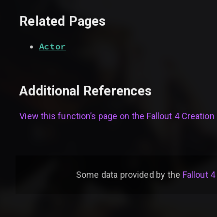
Related Pages
Actor
Additional References
View this function’s page on the
Fallout 4 Creation 
Some data provided by
the
Fallout 4