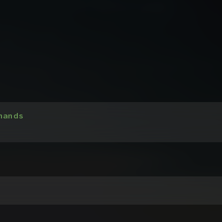
hands