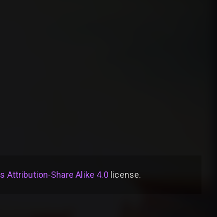
Attribution-Share Alike 4.0
license
.