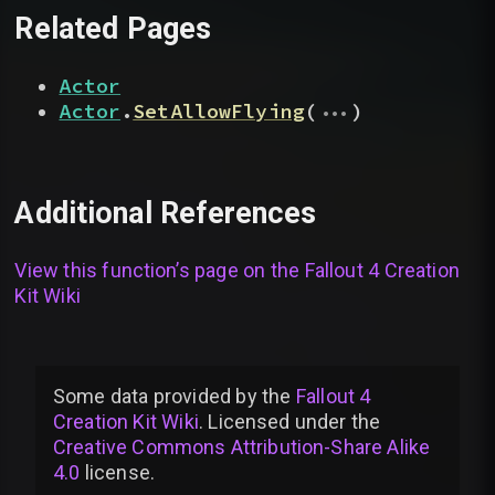
Related Pages
Actor
...
Actor
.
SetAllowFlying
(
)
Additional References
View this function’s page on the
Fallout 4 Creation
Kit Wiki
Some data provided by
the
Fallout 4
Creation Kit Wiki
. Licensed under the
Creative Commons Attribution-Share Alike
4.0
license
.