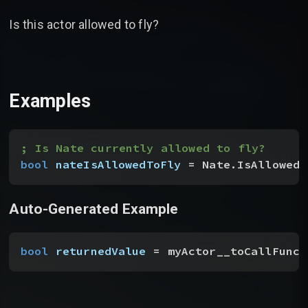
Is this actor allowed to fly?
Examples
; Is Nate currently allowed to fly?
bool
 nateIsAllowedToFly
 = Nate.IsAllowedT
Auto-Generated Example
bool
 returnedValue
 = myActor__toCallFunct