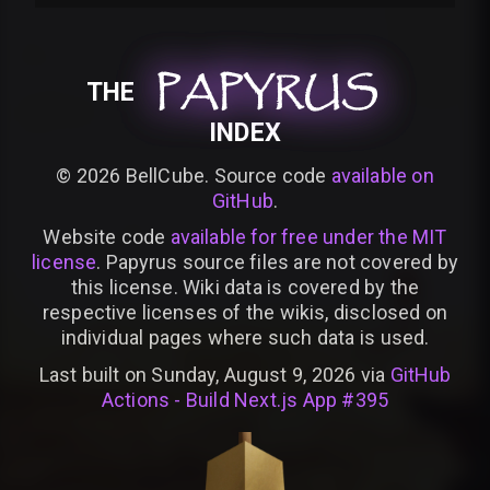
PAPYRUS
PAPYRUS
PAPYRUS
THE
INDEX
©
2026
BellCube. Source code
available on
GitHub
.
Website code
available for free under the MIT
license
. Papyrus source files are not covered by
this license. Wiki data is covered by the
respective licenses of the wikis, disclosed on
individual pages where such data is used.
Last built on Sunday, August 9, 2026 via
GitHub
Actions - Build Next.js App #395