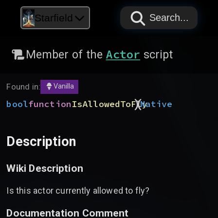
PAPYRUS
PAPYRUS
PAPYRUS
Starfield
Search...
Actor
Member of the
script
Found in:
Vanilla
)
(
bool
function
IsAllowedToFly
Native
Description
Wiki Description
Is this actor currently allowed to fly?
Documentation Comment