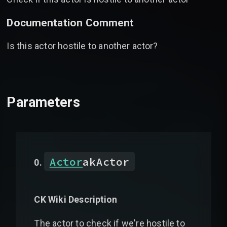
Documentation Comment
Is this actor hostile to another actor?
Parameters
Actor
akActor
CK Wiki Description
The actor to check if we're hostile to