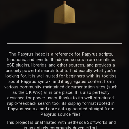
The Papyrus Index is a reference for Papyrus scripts,
functions, and events. It indexes scripts from countless
xSE plugins, libraries, and other sources, and provides a
uniquely powerful search tool to find exactly what you’re
looking for. It is well-suited for beginners with its tooltips
about Papyrus syntax, and it aggregates content from
various community-maintained documentation sites (such
as the CK Wiki) all in one place. It is also perfectly
designed for power users thanks to its well-structured,
rapid-feedback search tool, its display format rooted in
Papyrus syntax, and core data generated straight from
Papyrus source files.
This project is unaffiliated with Bethesda Softworks and
is an entirely community-driven effort.