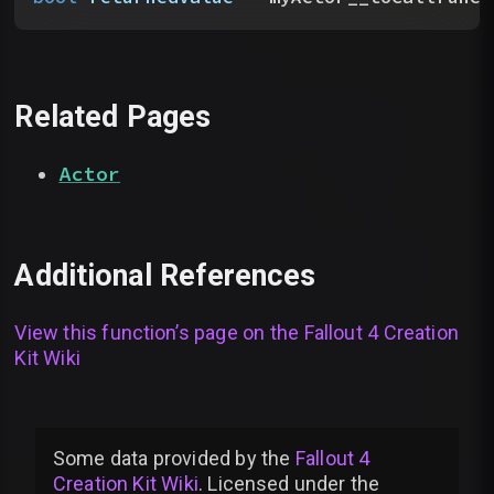
Related Pages
Actor
Additional References
View this function’s page on the
Fallout 4 Creation
Kit Wiki
Some data provided by
the
Fallout 4
Creation Kit Wiki
. Licensed under the