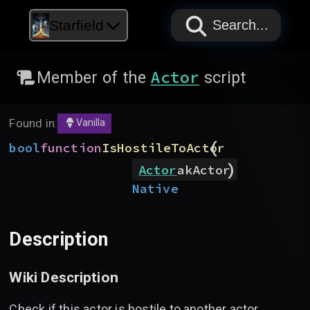
PAPYRUS
PAPYRUS
PAPYRUS
Starfield
Search...
Actor
Member of the
script
Found in:
Vanilla
(
bool
function
IsHostileToActor
)
Actor
akActor
Native
Description
Wiki Description
Check if this actor is hostile to another actor