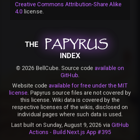
Creative Commons Attribution-Share Alike
4.0
license
.
PAPYRUS
PAPYRUS
PAPYRUS
THE
INDEX
©
2026
BellCube. Source code
available on
GitHub
.
Website code
available for free under the MIT
license
. Papyrus source files are not covered by
this license. Wiki data is covered by the
respective licenses of the wikis, disclosed on
individual pages where such data is used.
Last built on Sunday, August 9, 2026 via
GitHub
Actions - Build Next.js App #395