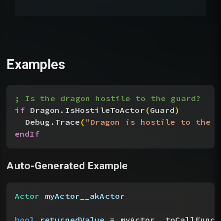
Examples
; Is the dragon hostile to the guard?
if
 Dragon.IsHostileToActor
(
Guard
)
Debug.Trace
(
"Dragon is hostile to the g
endIf
Auto-Generated Example
Actor
 myActor__akActor
bool
 returnedValue
 = myActor__toCallFunct