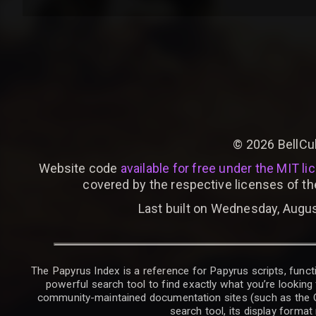
©
2026
BellCu
Website code
available for free under the MIT li
covered by the respective licenses of th
Last built on Wednesday, Augus
The Papyrus Index is a reference for Papyrus scripts, functi
powerful search tool to find exactly what you’re looking 
community-maintained documentation sites (such as the CK W
search tool, its display forma