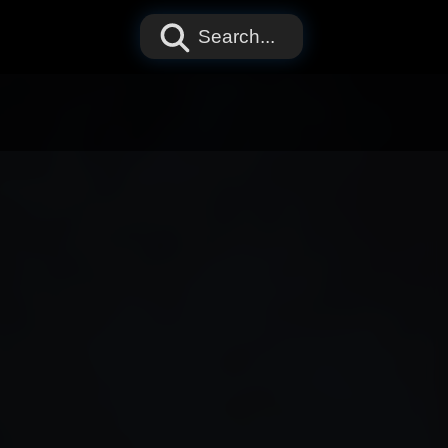
Search...