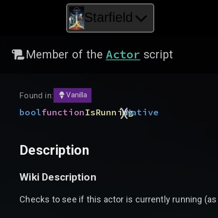
Starfield
Actor
Member of the
script
Found in:
Vanilla
)
(
bool
function
IsRunning
Native
Description
Wiki Description
Checks to see if this actor is currently running (as