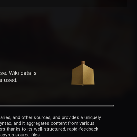
se. Wiki data is
is used.
raries, and other sources, and provides a uniquely
 syntax, and it aggregates content from various
rs thanks to its well-structured, rapid-feedback
apyrus source files.