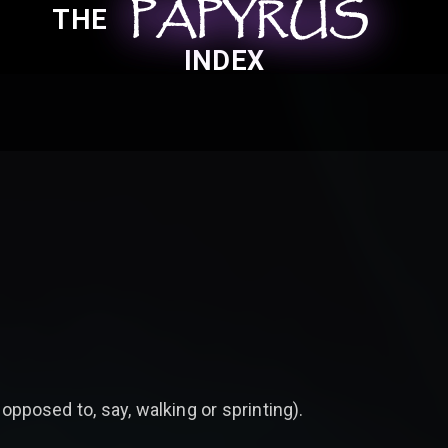
PAPYRUS
PAPYRUS
PAPYRUS
THE
INDEX
 opposed to, say, walking or sprinting).