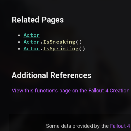
Related Pages
Actor
Actor
.
IsSneaking
(
)
Actor
.
IsSprinting
(
)
Additional References
View this function’s page on the
Fallout 4 Creation 
Some data provided by
the
Fallout 4