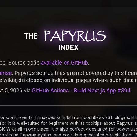
PAPYRUS
PAPYRUS
PAPYRUS
THE
INDEX
be. Source code
available on GitHub
.
cense
. Papyrus source files are not covered by this licen
e wikis, disclosed on individual pages where such data 
t 5, 2026 via
GitHub Actions - Build Next.js App #394
ons, and events. It indexes scripts from countless xSE plugins, lib
for. It is well-suited for beginners with its tooltips about Papyrus
iki) all in one place. It is also perfectly designed for power use
t rooted in Papyrus syntax, and core data generated straight from P