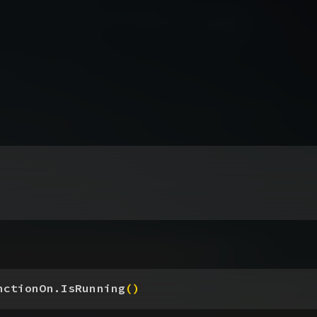
nctionOn.IsRunning
(
)