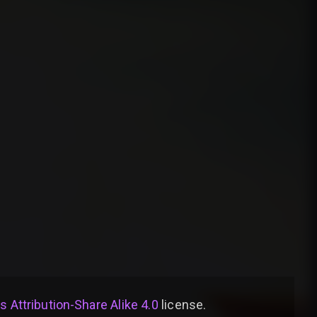
Attribution-Share Alike 4.0
license
.