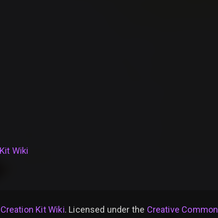
Kit Wiki
 Creation Kit Wiki
. Licensed under the
Creative Commons 