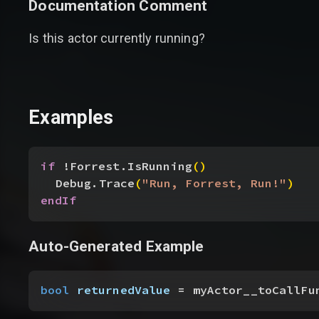
Documentation Comment
Is this actor currently running?
Examples
if
 !Forrest.IsRunning
(
)
Debug.Trace
(
"Run, Forrest, Run!"
)
endIf
Auto-Generated Example
bool
 returnedValue
 = myActor__toCallFu