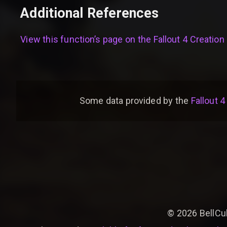
Additional References
View this function’s page on the
Fallout 4 Creation 
Some data provided by
the
Fallout 4
©
2026
BellCu