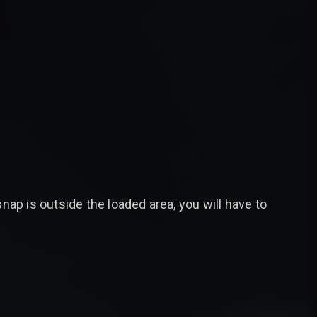
 snap is outside the loaded area, you will have to