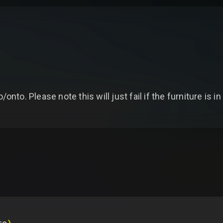
/onto. Please note this will just fail if the furniture is i
re
)