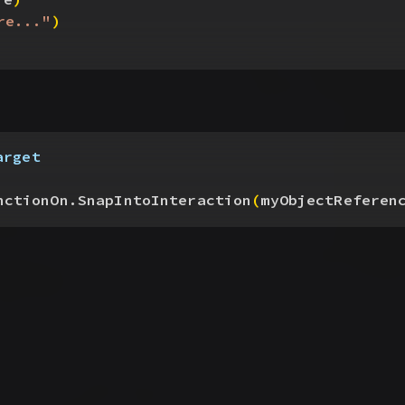
re..."
)
arget
nctionOn.SnapIntoInteraction
(
myObjectReferen