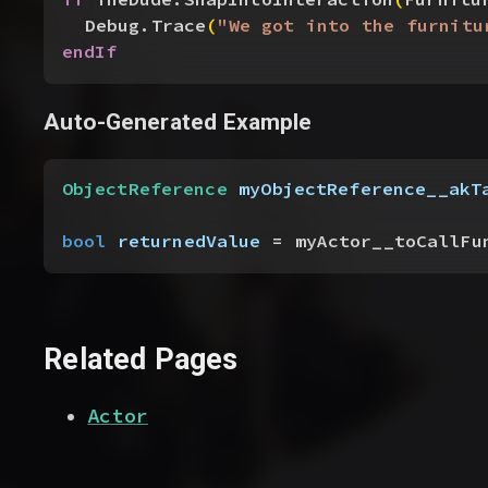
Debug.Trace
(
"We got into the furnitu
endIf
Auto-Generated Example
ObjectReference
 myObjectReference__akT
bool
 returnedValue
 = myActor__toCallFu
Related Pages
Actor