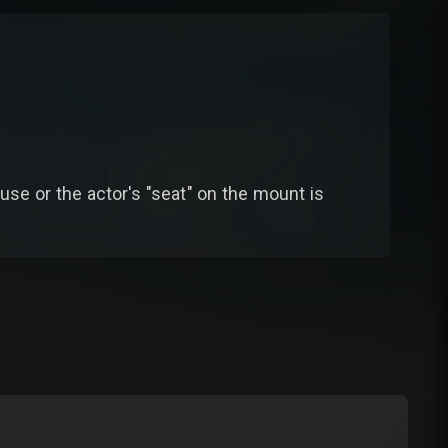
n use or the actor's "seat" on the mount is