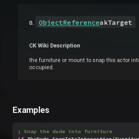
ObjectReference
akTarget
CK Wiki Description
the furniture or mount to snap this actor into
occupied.
Examples
; Snap the dude into furniture
if
 TheDude.SnapIntoInteraction
(
Furnitu