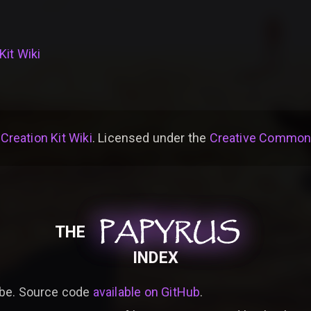
Kit Wiki
 Creation Kit Wiki
. Licensed under the
Creative Commons 
PAPYRUS
PAPYRUS
PAPYRUS
THE
INDEX
be. Source code
available on GitHub
.