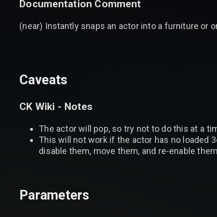
Documentation Comment
(near) Instantly snaps an actor into a furniture or
Caveats
CK Wiki - Notes
The actor will pop, so try not to do this at a 
This will not work if the actor has no loaded 3d
disable them, move them, and re-enable them
Parameters