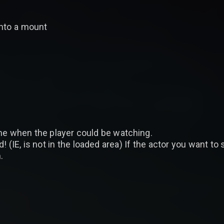
 onto a mount
time when the player could be watching.
! (IE, is not in the loaded area) If the actor you want to
.