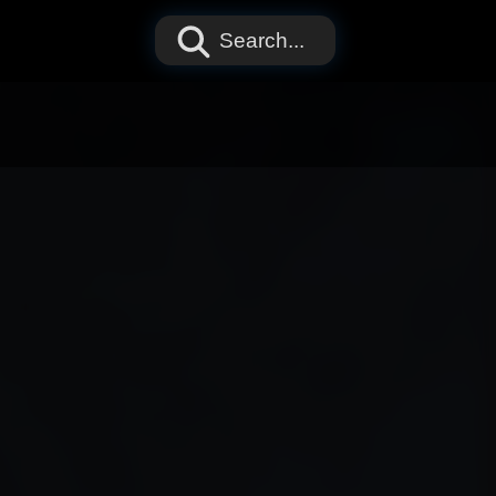
Search...