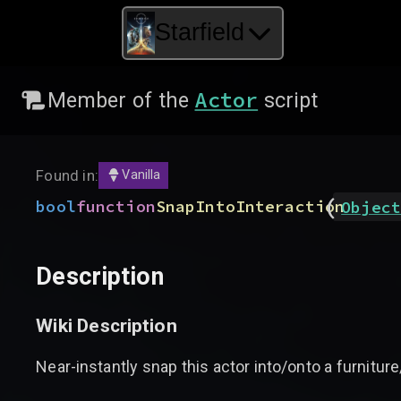
Starfield
Actor
Member of the
script
Found in:
Vanilla
(
bool
function
SnapIntoInteraction
Object
Description
Wiki Description
Near-instantly snap this actor into/onto a furnitur