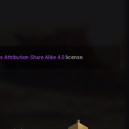
Attribution-Share Alike 4.0
license
.