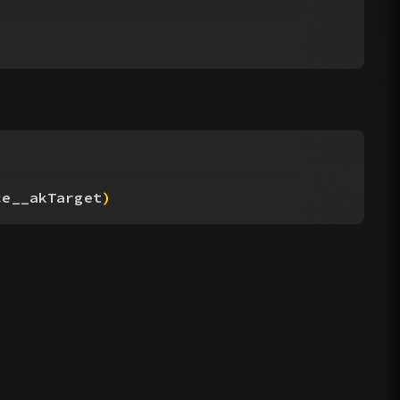
ce__akTarget
)