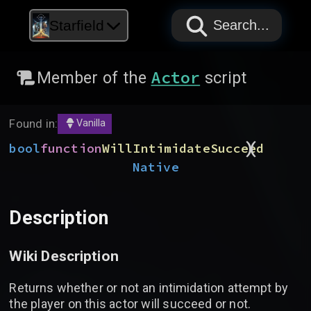
PAPYRUS
PAPYRUS
PAPYRUS
Starfield
Search...
Actor
Member of the
script
Found in:
Vanilla
)
(
bool
function
WillIntimidateSucceed
Native
Description
Wiki Description
Returns whether or not an intimidation attempt by
the player on this actor will succeed or not.