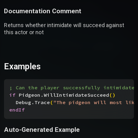
Documentation Comment
Returns whether intimidate will succeed against
this actor or not
Examples
; Can the player successfully intimidate 
if
 Pidgeon.WillIntimidateSucceed
(
)
Debug.Trace
(
"The pidgeon will most like
endIf
Auto-Generated Example