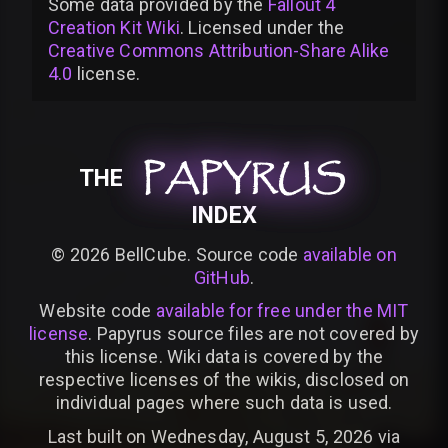
Some data provided by
the
Fallout 4
Creation Kit Wiki
. Licensed under the
Creative Commons Attribution-Share Alike
4.0
license
.
PAPYRUS
PAPYRUS
PAPYRUS
THE
INDEX
©
2026
BellCube. Source code
available on
GitHub
.
Website code
available for free under the MIT
license
. Papyrus source files are not covered by
this license. Wiki data is covered by the
respective licenses of the wikis, disclosed on
individual pages where such data is used.
Last built on Wednesday, August 5, 2026 via