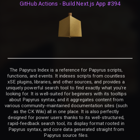
GitHub Actions - Build Next.js App #394
The Papyrus Index is a reference for Papyrus scripts,
functions, and events. It indexes scripts from countless
xSE plugins, libraries, and other sources, and provides a
uniquely powerful search tool to find exactly what you’re
looking for. It is well-suited for beginners with its tooltips
about Papyrus syntax, and it aggregates content from
various community-maintained documentation sites (such
as the CK Wiki) all in one place. It is also perfectly
designed for power users thanks to its well-structured,
rapid-feedback search tool, its display format rooted in
Papyrus syntax, and core data generated straight from
Papyrus source files.