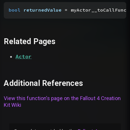
bool
 returnedValue
 = myActor__toCallFunct
Related Pages
Actor
Additional References
View this function’s page on the
Fallout 4 Creation
Kit Wiki