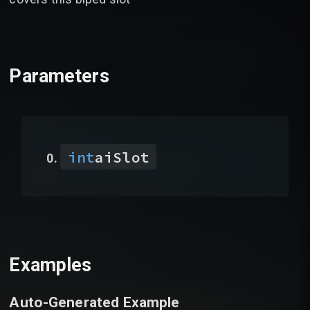
Parameters
int
aiSlot
Examples
Auto-Generated Example