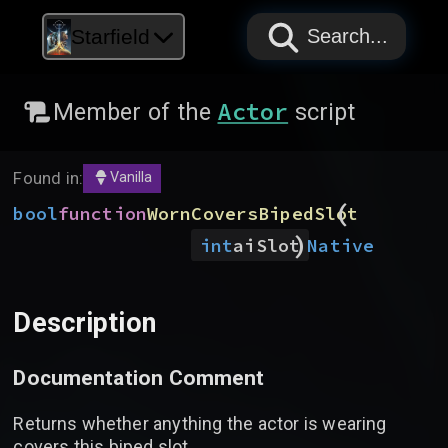
PAPYRUS
PAPYRUS
PAPYRUS
Starfield
Search...
Actor
Member of the
script
Found in:
Vanilla
(
bool
function
WornCoversBipedSlot
)
Native
int
aiSlot
Description
Documentation Comment
Returns whether anything the actor is wearing
covers this biped slot