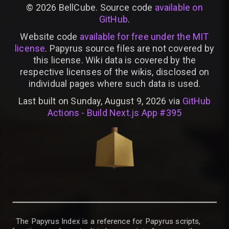
©
2026
BellCube. Source code
available on
GitHub
.
Website code
available for free under the MIT
license
. Papyrus source files are not covered by
this license. Wiki data is covered by the
respective licenses of the wikis, disclosed on
individual pages where such data is used.
Last built on Sunday, August 9, 2026 via
GitHub
Actions - Build Next.js App #395
The Papyrus Index is a reference for Papyrus scripts,