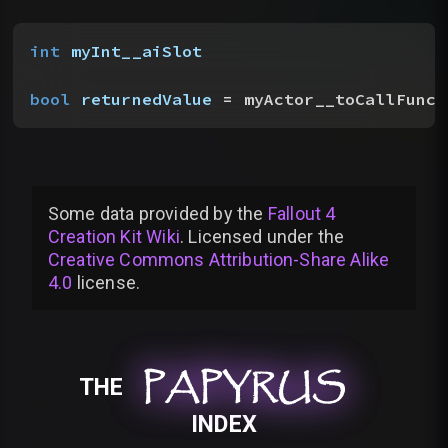
int
 myInt__aiSlot
bool
 returnedValue
 = myActor__toCallFunct
Some data provided by
the
Fallout 4
Creation Kit Wiki
. Licensed under the
Creative Commons Attribution-Share Alike
4.0
license
.
PAPYRUS
PAPYRUS
PAPYRUS
THE
INDEX