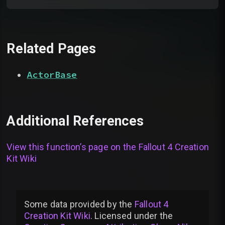
Related Pages
ActorBase
Additional References
View this function’s page on the
Fallout 4 Creation
Kit Wiki
Some data provided by
the
Fallout 4
Creation Kit Wiki
. Licensed under the