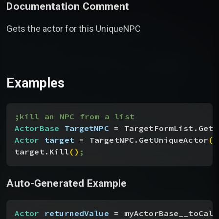
Documentation Comment
Gets the actor for this UniqueNPC
Examples
;kill an NPC from a list
ActorBase
 TargetNPC
 = TargetFormList.GetA
Actor
 target
 = TargetNPC.GetUniqueActor
(
)
target.Kill
(
)
;
Auto-Generated Example
Actor
 returnedValue
 = myActorBase__toCall