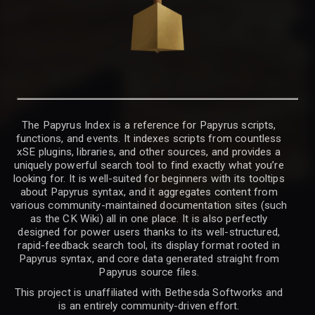
The Papyrus Index is a reference for Papyrus scripts,
functions, and events. It indexes scripts from countless
xSE plugins, libraries, and other sources, and provides a
uniquely powerful search tool to find exactly what you’re
looking for. It is well-suited for beginners with its tooltips
about Papyrus syntax, and it aggregates content from
various community-maintained documentation sites (such
as the CK Wiki) all in one place. It is also perfectly
designed for power users thanks to its well-structured,
rapid-feedback search tool, its display format rooted in
Papyrus syntax, and core data generated straight from
Papyrus source files.
This project is unaffiliated with Bethesda Softworks and
is an entirely community-driven effort.