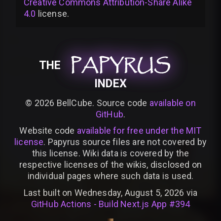
Creative Commons Attribution-Share Alike
4.0
license
.
PAPYRUS
PAPYRUS
PAPYRUS
THE
INDEX
©
2026
BellCube. Source code
available on
GitHub
.
Website code
available for free under the MIT
license
. Papyrus source files are not covered by
this license. Wiki data is covered by the
respective licenses of the wikis, disclosed on
individual pages where such data is used.
Last built on Wednesday, August 5, 2026 via
GitHub Actions - Build Next.js App #394