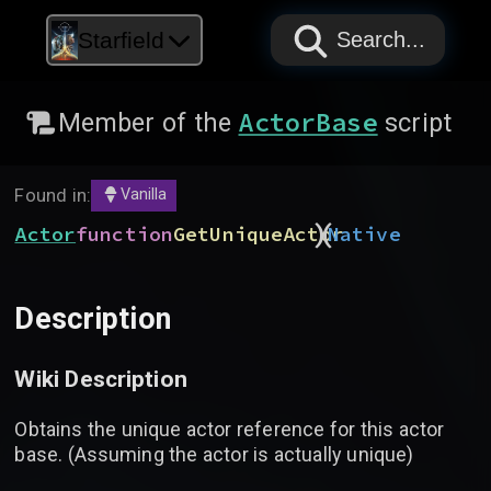
PAPYRUS
PAPYRUS
PAPYRUS
Starfield
Search...
ActorBase
Member of the
script
Found in:
Vanilla
)
(
Actor
function
GetUniqueActor
Native
Description
Wiki Description
Obtains the unique actor reference for this actor
base. (Assuming the actor is actually unique)