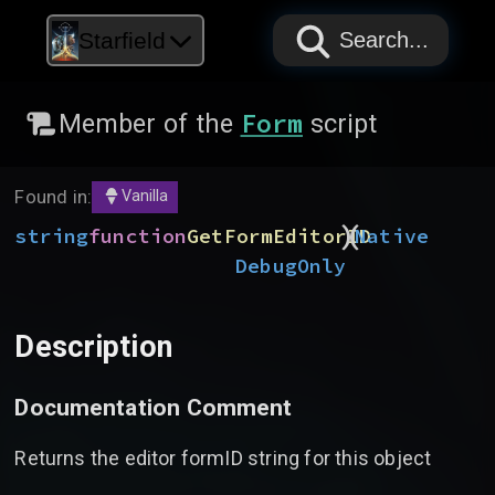
PAPYRUS
PAPYRUS
PAPYRUS
Starfield
Search...
Form
Member of the
script
Found in:
Vanilla
)
(
string
function
GetFormEditorID
Native
DebugOnly
Description
Documentation Comment
Returns the editor formID string for this object