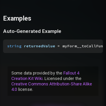
Examples
Auto-Generated Example
string
 returnedValue
 = myForm__toCallFunc
Some data provided by
the
Fallout 4
Creation Kit Wiki
. Licensed under the
Creative Commons Attribution-Share Alike
4.0
license
.