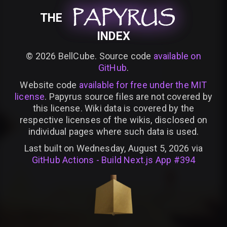
PAPYRUS
PAPYRUS
PAPYRUS
THE
INDEX
©
2026
BellCube. Source code
available on
GitHub
.
Website code
available for free under the MIT
license
. Papyrus source files are not covered by
this license. Wiki data is covered by the
respective licenses of the wikis, disclosed on
individual pages where such data is used.
Last built on Wednesday, August 5, 2026 via
GitHub Actions - Build Next.js App #394