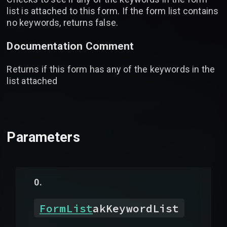
list is attached to this form. If the form list contains
no keywords, returns false.
Documentation Comment
Returns if this form has any of the keywords in the
list attached
Parameters
FormList
akKeywordList