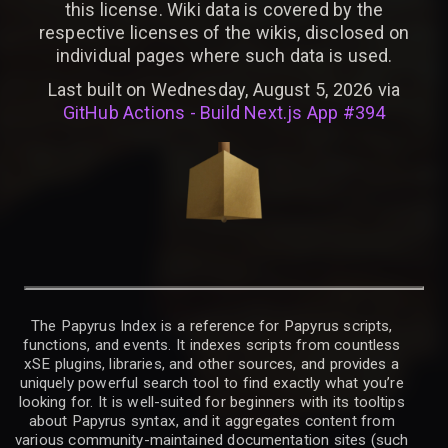
this license. Wiki data is covered by the
respective licenses of the wikis, disclosed on
individual pages where such data is used.
Last built on Wednesday, August 5, 2026 via
GitHub Actions - Build Next.js App #394
The Papyrus Index is a reference for Papyrus scripts,
functions, and events. It indexes scripts from countless
xSE plugins, libraries, and other sources, and provides a
uniquely powerful search tool to find exactly what you’re
looking for. It is well-suited for beginners with its tooltips
about Papyrus syntax, and it aggregates content from
various community-maintained documentation sites (such