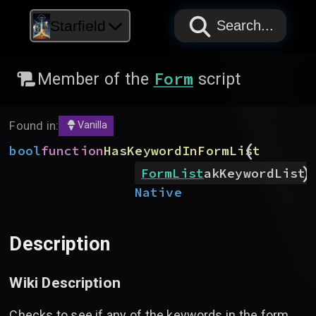
PAPYRUS
PAPYRUS
PAPYRUS
Starfield
Search...
Form
Member of the
script
Found in:
Vanilla
(
bool
function
HasKeywordInFormList
)
FormList
akKeywordList
Native
Description
Wiki Description
Checks to see if any of the keywords in the form