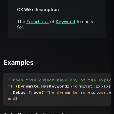
CK Wiki Description
FormList
Keyword
The
of
to query
for.
Examples
; Does this object have any of the explos
if
(
Dynamite.HasKeywordInFormList
(
Explosi
Debug.Trace
(
"The dynamite is explosive!
endIf