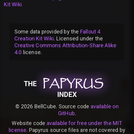
Kit Wiki
Some data provided by
the
Fallout 4
Creation Kit Wiki
. Licensed under the
Creative Commons Attribution-Share Alike
4.0
license
.
PAPYRUS
PAPYRUS
PAPYRUS
THE
INDEX
©
2026
BellCube. Source code
available on
GitHub
.
Website code
available for free under the MIT
license
. Papyrus source files are not covered by