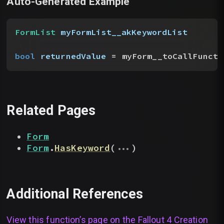
Auto-Generated Example
FormList
 myFormList__akKeywordList
bool
 returnedValue
 = myForm__toCallFuncti
Related Pages
Form
...
Form
.
HasKeyword
(
)
Additional References
View this function’s page on the
Fallout 4 Creation